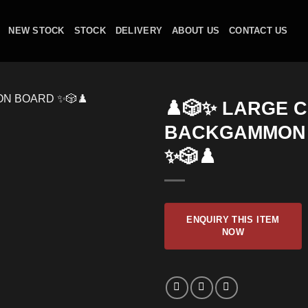
NEW STOCK
STOCK
DELIVERY
ABOUT US
CONTACT US
♟️🎲✨ LARGE 
BACKGAMMON
✨🎲♟️