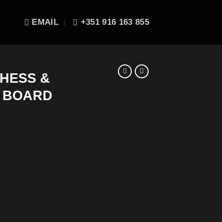
EMAIL
+351 916 163 855
CHESS &
 BOARD