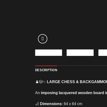
DESCRIPTION
♟️🎲✨
LARGE CHESS & BACKGAMMO
An
imposing lacquered wooden board i
📐
Dimensions:
64 x 64 cm