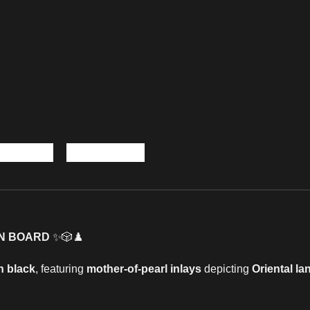
N BOARD
✨🎲♟️
n black
, featuring
mother-of-pearl inlays
depicting
Oriental l