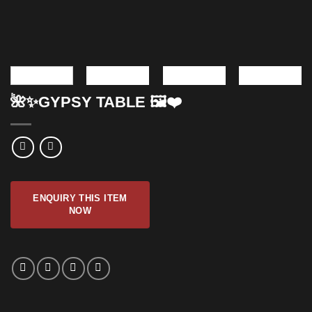
🌺✨GYPSY TABLE 🖼️❤️