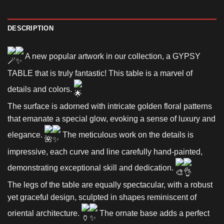
DESCRIPTION
A new popular artwork in our collection, a GYPSY
TABLE that is truly fantastic! This table is a marvel of
details and colors.
The surface is adorned with intricate golden floral patterns
that emanate a special glow, evoking a sense of luxury and
elegance.
The meticulous work on the details is
impressive, each curve and line carefully hand-painted,
demonstrating exceptional skill and dedication.
The legs of the table are equally spectacular, with a robust
yet graceful design, sculpted in shapes reminiscent of
oriental architecture.
The ornate base adds a perfect