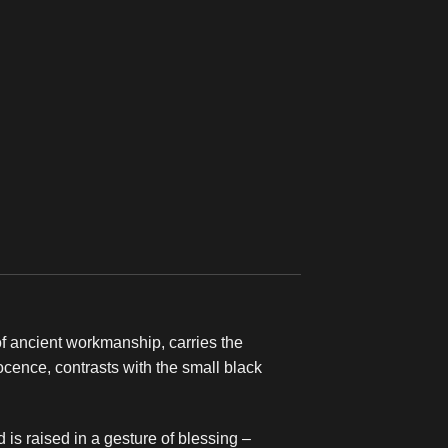
of ancient workmanship, carries the
nocence, contrasts with the small black
 is raised in a gesture of blessing –