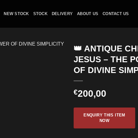
NEW STOCK
STOCK
DELIVERY
ABOUT US
CONTACT US
👑 ANTIQUE CH
JESUS – THE 
OF DIVINE SIM
€
200,00