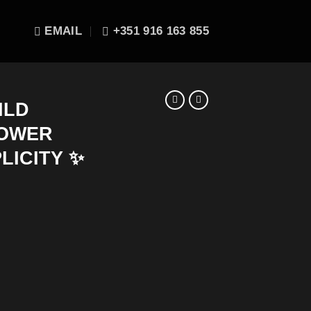
EMAIL
+351 916 163 855
ILD
POWER
PLICITY ✨