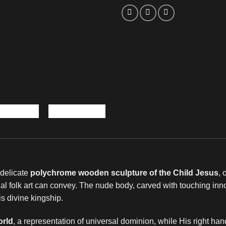
s delicate
polychrome wooden sculpture of the Child Jesus
, 
ional folk art can convey. The nude body, carved with touching in
s divine kingship.
orld
, a representation of universal dominion, while His right hand