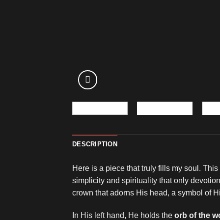
DESCRIPTION
Here is a piece that truly fills my soul. Thi
simplicity and spirituality that only devot
crown that adorns His head, a symbol of Hi
In His left hand, He holds the
orb of the w