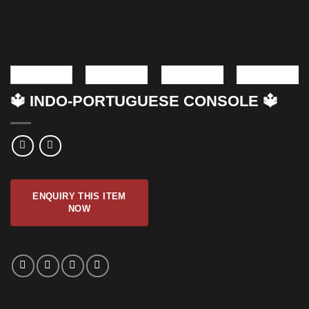
🔱 INDO-PORTUGUESE CONSOLE 🔱