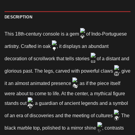
DESCRIPTION
This 18th-century console is a gem
of Indo-Portuguese
artistry. Crafted in oak
, it displays an abundant
decoration of scrollwork that tells stories
of a distant and
glorious past. The legs, carved with powerful claws
, give
it an almost animated presence
, as if the piece itself
were about to come to life. At the center, a mythical figure
stands out
, a guardian of ancient legends and a symbol
of an era of discoveries and the meeting of cultures
. The
black marble top, polished to a mirror shine
, contrasts