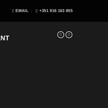
EMAIL
+351 916 163 855
ENT