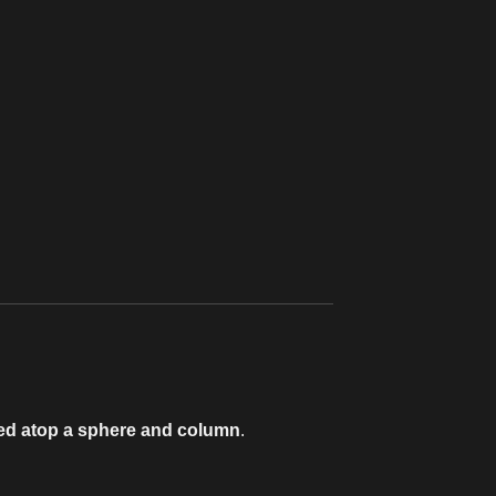
hed atop a sphere and column
.