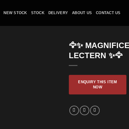
NEW STOCK
STOCK
DELIVERY
ABOUT US
CONTACT US
🦅✨ MAGNIFIC
LECTERN ✨🦅