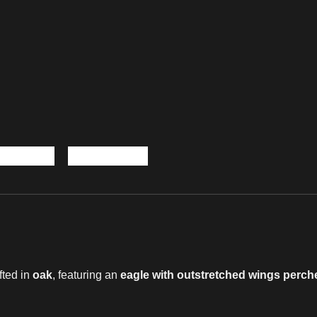
afted in
oak
, featuring an
eagle with outstretched wings perc