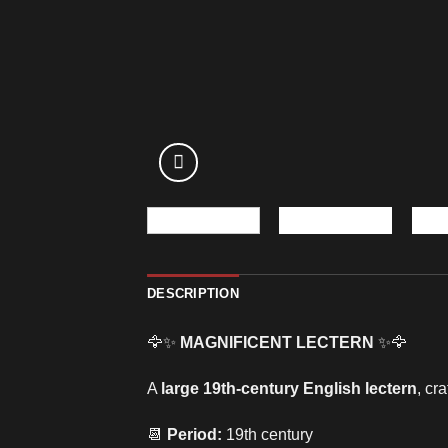
DESCRIPTION
🦅✨
MAGNIFICENT LECTERN
✨🦅
A
large 19th-century English lectern
, cr
📆
Period:
19th century