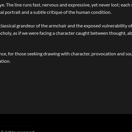
ye. The line runs fast, nervous and expressive, yet never lost; eac
 portrait and a subtle critique of the human condition.
 classical grandeur of the armchair and the exposed vulnerability o
ancholy, as if we were facing a character caught between thought,
, for those seeking drawing with character, provocation and soul
ation.
ll rights reserved.