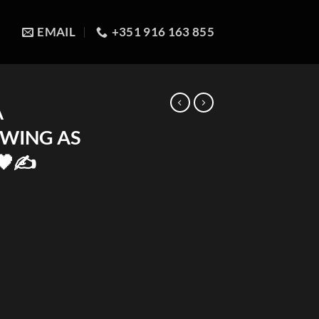
EMAIL
+351 916 163 855
A
AWING AS
🖤✍️