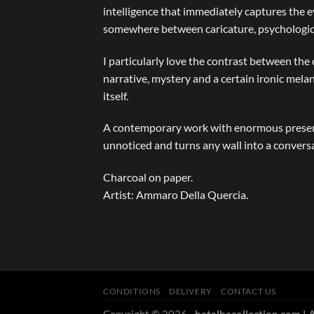
intelligence that immediately captures the e
somewhere between caricature, psychological
I particularly love the contrast between the
narrative, mystery and a certain ironic mel
itself.
A contemporary work with enormous presence
unnoticed and turns any wall into a convers
Charcoal on paper.
Artist: Ammaro Della Quercia.
CONDITIONS
DELIVERY
CONTACT US
Copyright © 2026
- batalhacollection.com | A