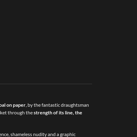
oal on paper
, by the fantastic draughtsman
arket through the
strength of its line, the
lence, shameless nudity and a graphic