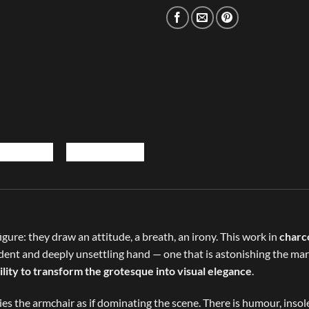
gure: they draw an attitude, a breath, an irony. This work in
charc
nfident and deeply unsettling hand — one that is astonishing the m
ility to transform the grotesque into visual elegance
.
pies the armchair as if dominating the scene. There is humour, inso