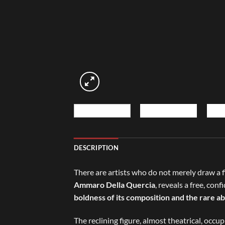
DESCRIPTION
There are artists who do not merely draw a fi
Ammaro Della Quercia
, reveals a free, co
boldness of its composition and the rare ab
The reclining figure, almost theatrical, occu