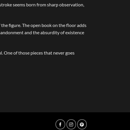
h stroke seems born from sharp observation,
f the figure. The open book on the floor adds
 abandonment and the absurdity of existence
. One of those pieces that never goes