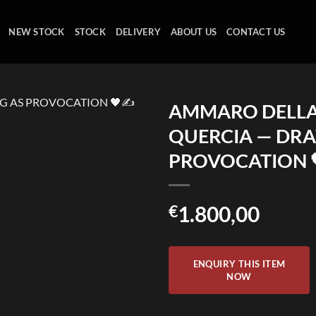
NEW STOCK
STOCK
DELIVERY
ABOUT US
CONTACT US
AMMARO DELL
QUERCIA — DR
PROVOCATION 
€
1.800,00