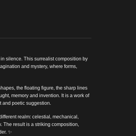
in silence. This surrealist composition by
magination and mystery, where forms,
apes, the floating figure, the sharp lines
ght, memory and invention. It is a work of
t and poetic suggestion.
fferent realm: celestial, mechanical,
. The result is a striking composition,
der. ✨