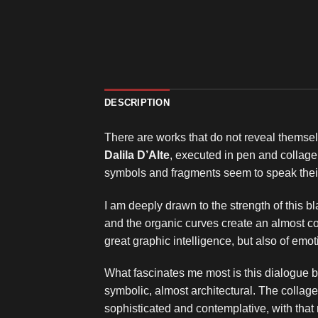
DESCRIPTION
There are works that do not reveal themselv
Dalila D’Alte
, executed in pen and collage
symbols and fragments seem to speak thei
I am deeply drawn to the strength of this b
and the organic curves create an almost co
great graphic intelligence, but also of em
What fascinates me most is this dialogue b
symbolic, almost architectural. The collage 
sophisticated and contemplative, with that 