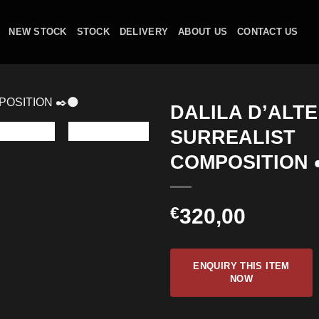
NEW STOCK
STOCK
DELIVERY
ABOUT US
CONTACT US
DALILA D’ALT
SURREALIST
COMPOSITION 
€
320,00