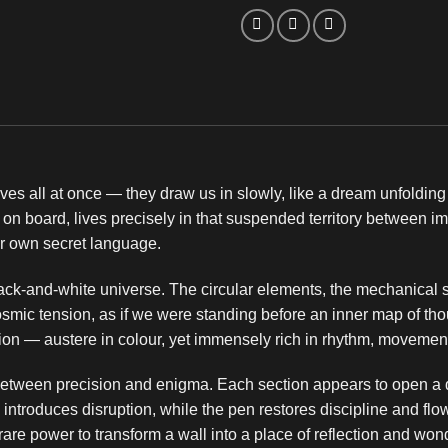
es all at once — they draw us in slowly, like a dream unfolding 
 on board, lives precisely in that suspended territory between i
r own secret language.
lack-and-white universe. The circular elements, the mechanical sh
smic tension, as if we were standing before an inner map of thou
otion — austere in colour, yet immensely rich in rhythm, movemen
etween precision and enigma. Each section appears to open a di
introduces disruption, while the pen restores discipline and flow
rare power to transform a wall into a place of reflection and won