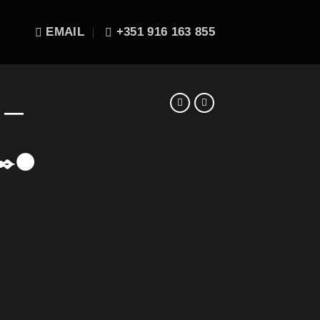
EMAIL
+351 916 163 855
E —
✒️🌑