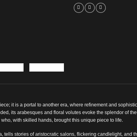
piece; it is a portal to another era, where refinement and sophist
ded, its arabesques and floral volutes evoke the splendor of th
n who, with skilled hands, brought this unique piece to life.
tells stories of aristocratic salons, flickering candlelight, and the