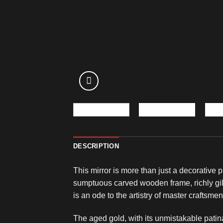
DESCRIPTION
This mirror is more than just a decorative 
sumptuous carved wooden frame, richly gil
is an ode to the artistry of master craftsme
The aged gold, with its unmistakable patina, 