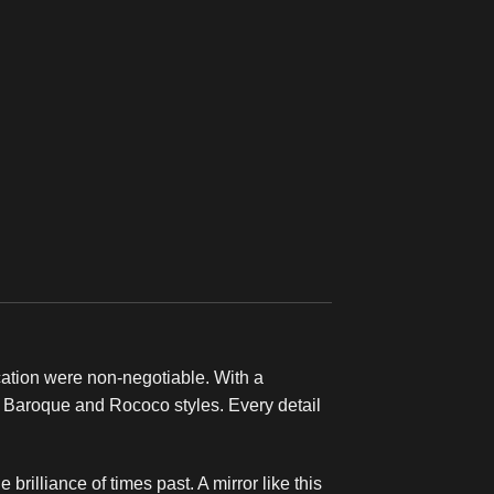
ication were non-negotiable. With a
e Baroque and Rococo styles. Every detail
 brilliance of times past. A mirror like this