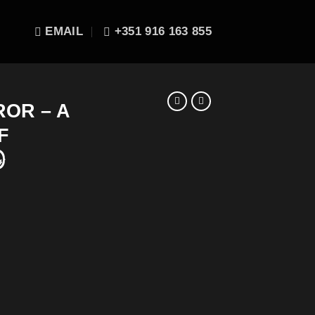
EMAIL
+351 916 163 855
OR – A
F
