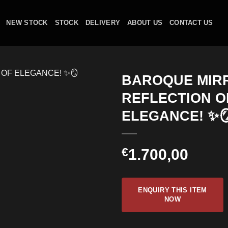
NEW STOCK
STOCK
DELIVERY
ABOUT US
CONTACT US
BAROQUE MIRR
REFLECTION O
ELEGANCE! ✨
€
1.700,00