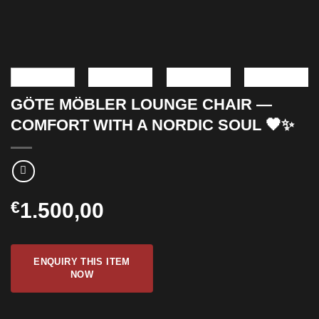
GÖTE MÖBLER LOUNGE CHAIR —
COMFORT WITH A NORDIC SOUL 🖤✨
€
1.500,00