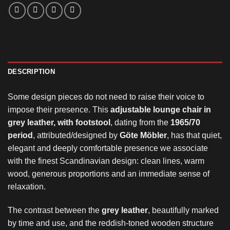
DESCRIPTION
Some design pieces do not need to raise their voice to
impose their presence. This
adjustable lounge chair in
grey leather, with footstool
, dating from the
1965/70
period
, attributed/designed by
Göte Möbler
, has that quiet,
elegant and deeply comfortable presence we associate
with the finest Scandinavian design: clean lines, warm
wood, generous proportions and an immediate sense of
relaxation.
The contrast between the
grey leather
, beautifully marked
by time and use, and the reddish-toned wooden structure