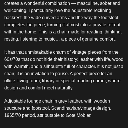
creates a wonderful combination — masculine, sober and
welcoming. I particularly love the adjustable reclining
backrest, the wide curved arms and the way the footstool
completes the piece, turning it almost into a private retreat
within the home. This is a chair made for reading, thinking,
resting, listening to music… a piece of genuine comfort.
It has that unmistakable charm of vintage pieces from the
60s/70s that do not hide their history: leather with life, wood
with warmth, and a silhouette full of character. It is not just a
chair; it is an invitation to pause. A perfect piece for an
office, living room, library or special reading corner, where
design and comfort meet naturally.
Adjustable lounge chair in grey leather, with wooden
structure and footstool. Scandinavian/vintage design,
1965/70 period, attributable to Göte Möbler.