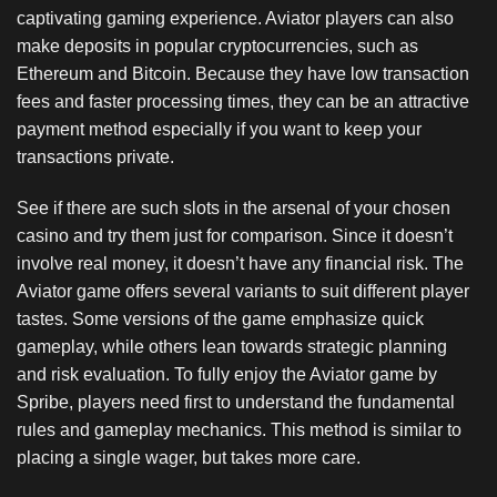
captivating gaming experience. Aviator players can also
make deposits in popular cryptocurrencies, such as
Ethereum and Bitcoin. Because they have low transaction
fees and faster processing times, they can be an attractive
payment method especially if you want to keep your
transactions private.
See if there are such slots in the arsenal of your chosen
casino and try them just for comparison. Since it doesn’t
involve real money, it doesn’t have any financial risk. The
Aviator game offers several variants to suit different player
tastes. Some versions of the game emphasize quick
gameplay, while others lean towards strategic planning
and risk evaluation. To fully enjoy the Aviator game by
Spribe, players need first to understand the fundamental
rules and gameplay mechanics. This method is similar to
placing a single wager, but takes more care.