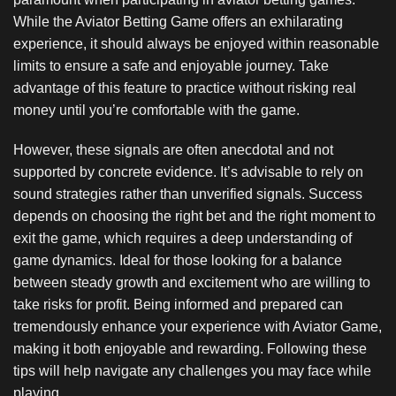
While the Aviator Betting Game offers an exhilarating
experience, it should always be enjoyed within reasonable
limits to ensure a safe and enjoyable journey. Take
advantage of this feature to practice without risking real
money until you’re comfortable with the game.
However, these signals are often anecdotal and not
supported by concrete evidence. It’s advisable to rely on
sound strategies rather than unverified signals. Success
depends on choosing the right bet and the right moment to
exit the game, which requires a deep understanding of
game dynamics. Ideal for those looking for a balance
between steady growth and excitement who are willing to
take risks for profit. Being informed and prepared can
tremendously enhance your experience with Aviator Game,
making it both enjoyable and rewarding. Following these
tips will help navigate any challenges you may face while
playing.