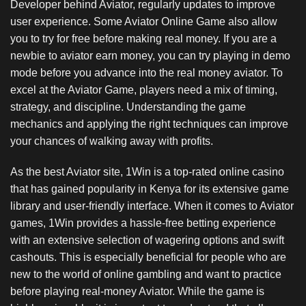
Developer behind Aviator, regularly updates to improve
user experience. Some Aviator Online Game also allow
you to try for free before making real money. If you are a
newbie to aviator earn money, you can try playing in demo
mode before you advance into the real money aviator. To
excel at the Aviator Game, players need a mix of timing,
strategy, and discipline. Understanding the game
mechanics and applying the right techniques can improve
your chances of walking away with profits.
As the best Aviator site, 1Win is a top-rated online casino
that has gained popularity in Kenya for its extensive game
library and user-friendly interface. When it comes to Aviator
games, 1Win provides a hassle-free betting experience
with an extensive selection of wagering options and swift
cashouts. This is especially beneficial for people who are
new to the world of online gambling and want to practice
before playing real-money Aviator. While the game is