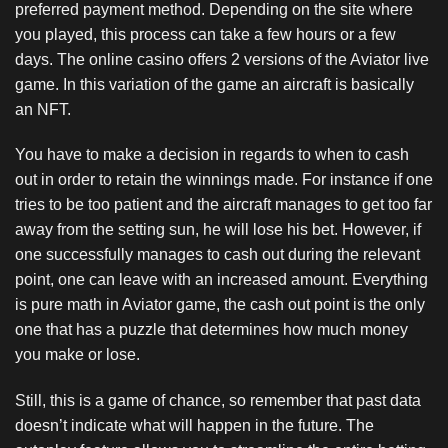
preferred payment method. Depending on the site where
you played, this process can take a few hours or a few
days. The online casino offers 2 versions of the Aviator live
game. In this variation of the game an aircraft is basically
an NFT.
You have to make a decision in regards to when to cash
out in order to retain the winnings made. For instance if one
tries to be too patient and the aircraft manages to get too far
away from the setting sun, he will lose his bet. However, if
one successfully manages to cash out during the relevant
point, one can leave with an increased amount. Everything
is pure math in Aviator game, the cash out point is the only
one that has a puzzle that determines how much money
you make or lose.
Still, this is a game of chance, so remember that past data
doesn’t indicate what will happen in the future. The