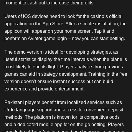
moment to cash out to increase their profits.
Users of iOS devices need to look for the casino’s official
application on the App Store. After a simple installation, the
app icon will appear on your home screen. Tap it and
perform an Aviator game login – now you can start betting.
The demo version is ideal for developing strategies, as
useful statistics display the time intervals when the plane is
most likely to end its flight. Player analytics from previous
games can aid in strategy development. Training in the free
version doesn’t ensure instant success but can build
experience and provide entertainment.
Pakistani players benefit from localized services such as
Urdu language support and access to convenient deposit
methods. The platform is known for its competitive odds
and a dedicated mobile app for on-the-go betting. Players
from India at 1win Aviator should use bonuses to increase