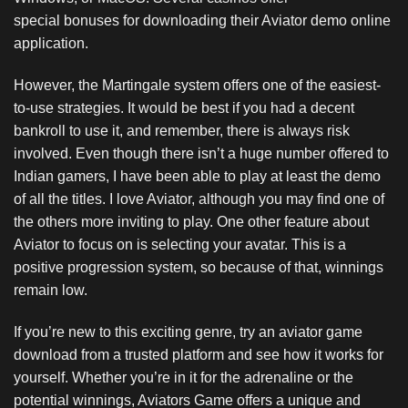
special bonuses for downloading their Aviator demo online
application.
However, the Martingale system offers one of the easiest-
to-use strategies. It would be best if you had a decent
bankroll to use it, and remember, there is always risk
involved. Even though there isn’t a huge number offered to
Indian gamers, I have been able to play at least the demo
of all the titles. I love Aviator, although you may find one of
the others more inviting to play. One other feature about
Aviator to focus on is selecting your avatar. This is a
positive progression system, so because of that, winnings
remain low.
If you’re new to this exciting genre, try an aviator game
download from a trusted platform and see how it works for
yourself. Whether you’re in it for the adrenaline or the
potential winnings, Aviators Game offers a unique and