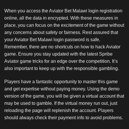
When you access the Aviator Bet Malawi login registration
online, all the data in encrypted. With these measures in
place, you can focus on the excitement of the game without
any concerns about safety or fairness. Rest assured that
your Aviator Bet Malawi login password is safe.
Remember, there are no shortcuts on how to hack Aviator
game. Ensure you stay updated with the latest Spribe
Aviator game tricks for an edge over the competition. It’s
also important to keep up with the responsible gambling.
Players have a fantastic opportunity to master this game
and get expertise without paying money. Using the demo
version of the game, you will be given a virtual account that
may be used to gamble. If the virtual money run out, just
reloading the page will replenish the account. Players
should always check their payment info to avoid problems.