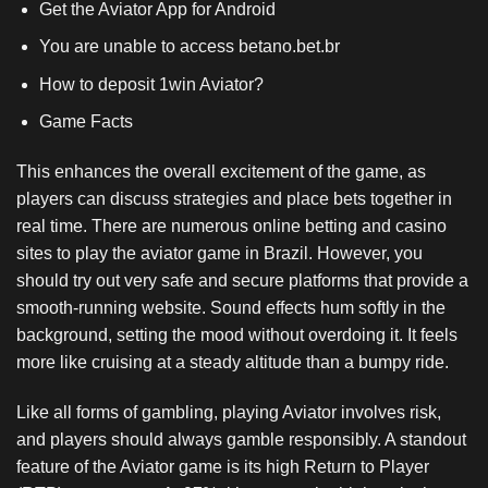
Get the Aviator App for Android
You are unable to access betano.bet.br
How to deposit 1win Aviator?
Game Facts
This enhances the overall excitement of the game, as
players can discuss strategies and place bets together in
real time. There are numerous online betting and casino
sites to play the aviator game in Brazil. However, you
should try out very safe and secure platforms that provide a
smooth-running website. Sound effects hum softly in the
background, setting the mood without overdoing it. It feels
more like cruising at a steady altitude than a bumpy ride.
Like all forms of gambling, playing Aviator involves risk,
and players should always gamble responsibly. A standout
feature of the Aviator game is its high Return to Player