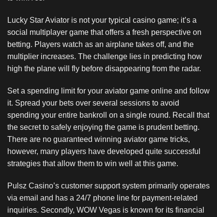
Lucky Star Aviator is not your typical casino game; it’s a
social multiplayer game that offers a fresh perspective on
betting. Players watch as an airplane takes off, and the
multiplier increases. The challenge lies in predicting how
high the plane will fly before disappearing from the radar.
Set a spending limit for your aviator game online and follow
it. Spread your bets over several sessions to avoid
spending your entire bankroll on a single round. Recall that
the secret to safely enjoying the game is prudent betting.
There are no guaranteed winning aviator game tricks,
however, many players have developed quite successful
strategies that allow them to win well at this game.
Pulsz Casino’s customer support system primarily operates
via email and has a 24/7 phone line for payment-related
inquiries. Secondly, WOW Vegas is known for its financial