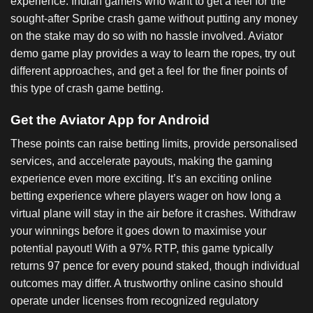
experience. Indian gamers who want to get a feel for the
sought-after Spribe crash game without putting any money
on the stake may do so with no hassle involved. Aviator
demo game play provides a way to learn the ropes, try out
different approaches, and get a feel for the finer points of
this type of crash game betting.
Get the Aviator App for Android
These points can raise betting limits, provide personalised
services, and accelerate payouts, making the gaming
experience even more exciting. It’s an exciting online
betting experience where players wager on how long a
virtual plane will stay in the air before it crashes. Withdraw
your winnings before it goes down to maximise your
potential payout! With a 97% RTP, this game typically
returns 97 pence for every pound staked, though individual
outcomes may differ. A trustworthy online casino should
operate under licenses from recognized regulatory