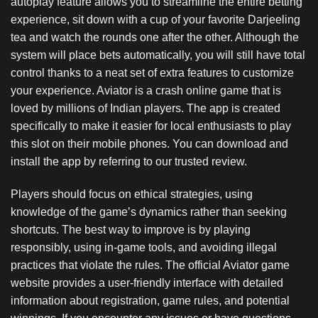
autoplay feature allows you to streamline the entire betting
experience, sit down with a cup of your favorite Darjeeling
tea and watch the rounds one after the other. Although the
system will place bets automatically, you will still have total
control thanks to a neat set of extra features to customize
your experience. Aviator is a crash online game that is
loved by millions of Indian players. The app is created
specifically to make it easier for local enthusiasts to play
this slot on their mobile phones. You can download and
install the app by referring to our trusted review.
Players should focus on ethical strategies, using
knowledge of the game’s dynamics rather than seeking
shortcuts. The best way to improve is by playing
responsibly, using in-game tools, and avoiding illegal
practices that violate the rules. The official Aviator game
website provides a user-friendly interface with detailed
information about registration, game rules, and potential