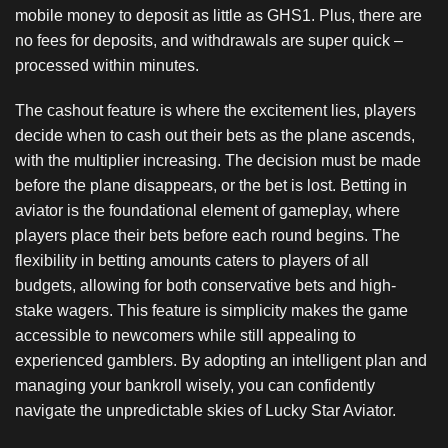
mobile money to deposit as little as GHS1. Plus, there are
no fees for deposits, and withdrawals are super quick –
processed within minutes.
The cashout feature is where the excitement lies, players
decide when to cash out their bets as the plane ascends,
with the multiplier increasing. The decision must be made
before the plane disappears, or the bet is lost. Betting in
aviator is the foundational element of gameplay, where
players place their bets before each round begins. The
flexibility in betting amounts caters to players of all
budgets, allowing for both conservative bets and high-
stake wagers. This feature is simplicity makes the game
accessible to newcomers while still appealing to
experienced gamblers. By adopting an intelligent plan and
managing your bankroll wisely, you can confidently
navigate the unpredictable skies of Lucky Star Aviator.