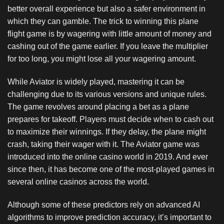
better overall experience but also a safer environment in
which they can gamble. The trick to winning this plane
flight game is by wagering with little amount of money and
cashing out of the game earlier. If you leave the multiplier
for too long, you might lose all your wagering amount.
While Aviator is widely played, mastering it can be
challenging due to its various versions and unique rules.
The game revolves around placing a bet as a plane
prepares for takeoff. Players must decide when to cash out
to maximize their winnings. If they delay, the plane might
crash, taking their wager with it. The Aviator game was
introduced into the online casino world in 2019. And ever
since then, it has become one of the most-played games in
several online casinos across the world.
Although some of these predictors rely on advanced AI
algorithms to improve prediction accuracy, it’s important to