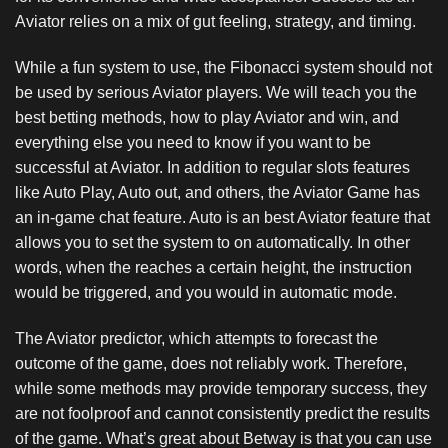
Aviator relies on a mix of gut feeling, strategy, and timing.
While a fun system to use, the Fibonacci system should not
be used by serious Aviator players. We will teach you the
best betting methods, how to play Aviator and win, and
everything else you need to know if you want to be
successful at Aviator. In addition to regular slots features
like Auto Play, Auto out, and others, the Aviator Game has
an in-game chat feature. Auto is an best Aviator feature that
allows you to set the system to on automatically. In other
words, when the reaches a certain height, the instruction
would be triggered, and you would in automatic mode.
The Aviator predictor, which attempts to forecast the
outcome of the game, does not reliably work. Therefore,
while some methods may provide temporary success, they
are not foolproof and cannot consistently predict the results
of the game. What’s great about Betway is that you can use