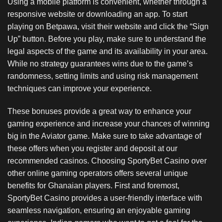
Using a mobile platform is convenient, whether through a
responsive website or downloading an app. To start
playing on Betpawa, visit their website and click the “Sign
Up” button. Before you play, make sure to understand the
legal aspects of the game and its availability in your area.
While no strategy guarantees wins due to the game’s
randomness, setting limits and using risk management
techniques can improve your experience.
These bonuses provide a great way to enhance your
gaming experience and increase your chances of winning
big in the Aviator game. Make sure to take advantage of
these offers when you register and deposit at our
recommended casinos. Choosing SportyBet Casino over
other online gaming operators offers several unique
benefits for Ghanaian players. First and foremost,
SportyBet Casino provides a user-friendly interface with
seamless navigation, ensuring an enjoyable gaming