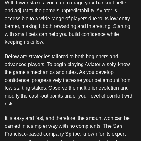
With lower stakes, you can manage your bankroll better
and adjust to the game’s unpredictability. Aviator is
accessible to a wide range of players due to its low entry
barrier, making it both rewarding and interesting. Starting
with small bets can help you build confidence while
keeping risks low.
Below are strategies tailored to both beginners and
advanced players. To begin playing Aviator wisely, know
the game’s mechanics and rules. As you develop
confidence, progressively increase your bet amount from
low starting stakes. Observe the multiplier evolution and
modify the cash-out points under your level of comfort with
risk.
It is easy and fast, and therefore, the amount won can be
carried in a simpler way with no complaints. The San
Francisco-based company Spribe, known for its expert