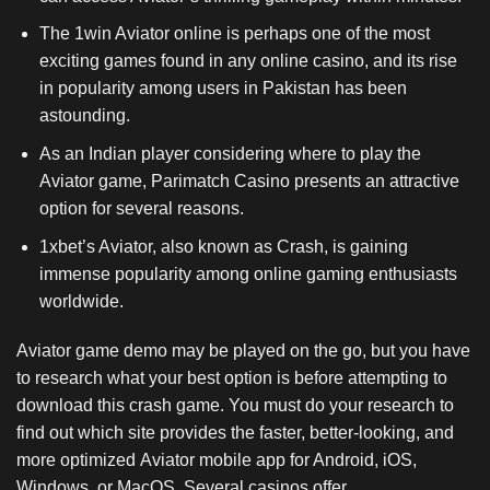
The 1win Aviator online is perhaps one of the most
exciting games found in any online casino, and its rise
in popularity among users in Pakistan has been
astounding.
As an Indian player considering where to play the
Aviator game, Parimatch Casino presents an attractive
option for several reasons.
1xbet’s Aviator, also known as Crash, is gaining
immense popularity among online gaming enthusiasts
worldwide.
Aviator game demo may be played on the go, but you have
to research what your best option is before attempting to
download this crash game. You must do your research to
find out which site provides the faster, better-looking, and
more optimized Aviator mobile app for Android, iOS,
Windows, or MacOS. Several casinos offer