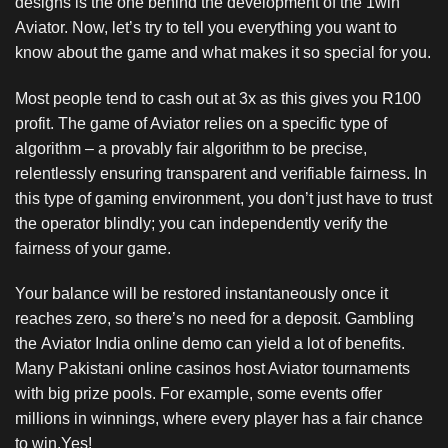
designs is the one behind the development of the 1win
Aviator. Now, let’s try to tell you everything you want to
know about the game and what makes it so special for you.
Most people tend to cash out at 3x as this gives you R100
profit. The game of Aviator relies on a specific type of
algorithm – a provably fair algorithm to be precise,
relentlessly ensuring transparent and verifiable fairness. In
this type of gaming environment, you don’t just have to trust
the operator blindly; you can independently verify the
fairness of your game.
Your balance will be restored instantaneously once it
reaches zero, so there’s no need for a deposit. Gambling
the Aviator India online demo can yield a lot of benefits.
Many Pakistani online casinos host Aviator tournaments
with big prize pools. For example, some events offer
millions in winnings, where every player has a fair chance
to win.Yes!