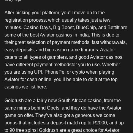
After picking your platform, you’ll move on to the
registration process, which usually takes just a few
minutes. Casino Days, Big Boost, BlueChip, and Bettilt are
some of the best Aviator casinos in India. This is due to
their great selection of payment methods, fast withdrawals,
easy deposits, and big casino game libraries. Aviator
caters to all types of gamblers, and good Aviator casinos
have different payment methodsfor you to use. Whether
you are using UPI, PhonePe, or crypto when playing
Aviator for cash online, you’ll be able to do it at the top
casinos we list here.
Goldrush are a fairly new South African casino, from the
same minds behind Gbets, and they do have the Aviator
game on offer. They’ve also got a generous welcome
bonus that includes a deposit match up to R2000, and up
to 90 free spins! Goldrush are a great choice for Aviator