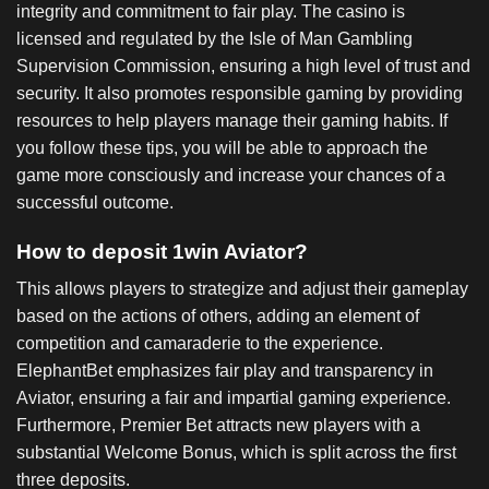
integrity and commitment to fair play. The casino is
licensed and regulated by the Isle of Man Gambling
Supervision Commission, ensuring a high level of trust and
security. It also promotes responsible gaming by providing
resources to help players manage their gaming habits​​. If
you follow these tips, you will be able to approach the
game more consciously and increase your chances of a
successful outcome.
How to deposit 1win Aviator?
This allows players to strategize and adjust their gameplay
based on the actions of others, adding an element of
competition and camaraderie to the experience.
ElephantBet emphasizes fair play and transparency in
Aviator, ensuring a fair and impartial gaming experience.
Furthermore, Premier Bet attracts new players with a
substantial Welcome Bonus, which is split across the first
three deposits.