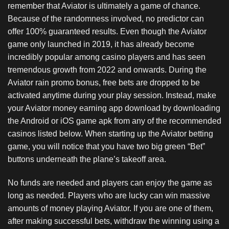
remember that Aviator is ultimately a game of chance.
Because of the randomness involved, no predictor can
offer 100% guaranteed results. Even though the Aviator
game only launched in 2019, it has already become
incredibly popular among casino players and has seen
tremendous growth from 2022 and onwards. During the
Aviator rain promo bonus, free bets are dropped to be
activated anytime during your play session. Instead, make
your Aviator money earning app download by downloading
the Android or iOS game apk from any of the recommended
casinos listed below. When starting up the Aviator betting
game, you will notice that you have two big green “Bet”
buttons underneath the plane’s takeoff area.
No funds are needed and players can enjoy the game as
long as needed. Players who are lucky can win massive
amounts of money playing Aviator. If you are one of them,
after making successful bets, withdraw the winning using a