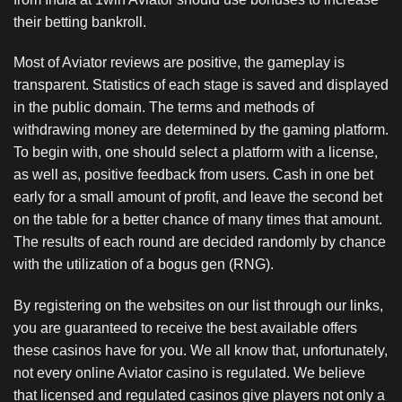
their betting bankroll.
Most of Aviator reviews are positive, the gameplay is
transparent. Statistics of each stage is saved and displayed
in the public domain. The terms and methods of
withdrawing money are determined by the gaming platform.
To begin with, one should select a platform with a license,
as well as, positive feedback from users. Cash in one bet
early for a small amount of profit, and leave the second bet
on the table for a better chance of many times that amount.
The results of each round are decided randomly by chance
with the utilization of a bogus gen (RNG).
By registering on the websites on our list through our links,
you are guaranteed to receive the best available offers
these casinos have for you. We all know that, unfortunately,
not every online Aviator casino is regulated. We believe
that licensed and regulated casinos give players not only a