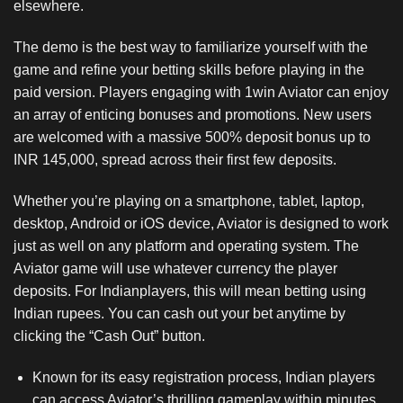
elsewhere.
The demo is the best way to familiarize yourself with the
game and refine your betting skills before playing in the
paid version. Players engaging with 1win Aviator can enjoy
an array of enticing bonuses and promotions‌. New users
are welcomed with a massive 500% deposit bonus up to
INR 145,000, spread across their first few deposits‌.
Whether you’re playing on a smartphone, tablet, laptop,
desktop, Android or iOS device, Aviator is designed to work
just as well on any platform and operating system. The
Aviator game will use whatever currency the player
deposits. For Indianplayers, this will mean betting using
Indian rupees. You can cash out your bet anytime by
clicking the “Cash Out” button.
Known for its easy registration process, Indian players
can access Aviator’s thrilling gameplay within minutes.