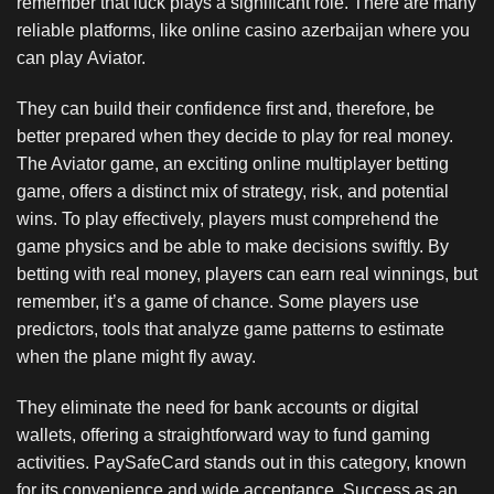
remember that luck plays a significant role. There are many
reliable platforms, like online casino azerbaijan where you
can play Aviator.
They can build their confidence first and, therefore, be
better prepared when they decide to play for real money.
The Aviator game, an exciting online multiplayer betting
game, offers a distinct mix of strategy, risk, and potential
wins. To play effectively, players must comprehend the
game physics and be able to make decisions swiftly. By
betting with real money, players can earn real winnings, but
remember, it’s a game of chance. Some players use
predictors, tools that analyze game patterns to estimate
when the plane might fly away.
They eliminate the need for bank accounts or digital
wallets, offering a straightforward way to fund gaming
activities. PaySafeCard stands out in this category, known
for its convenience and wide acceptance. Success as an