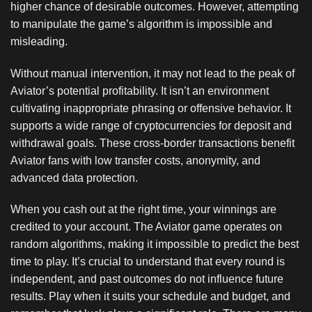
higher chance of desirable outcomes. However, attempting
to manipulate the game’s algorithm is impossible and
misleading.
Without manual intervention, it may not lead to the peak of
Aviator’s potential profitability. It isn’t an environment
cultivating inappropriate phrasing or offensive behavior. It
supports a wide range of cryptocurrencies for deposit and
withdrawal goals. These cross-border transactions benefit
Aviator fans with low transfer costs, anonymity, and
advanced data protection.
When you cash out at the right time, your winnings are
credited to your account. The Aviator game operates on
random algorithms, making it impossible to predict the best
time to play. It’s crucial to understand that every round is
independent, and past outcomes do not influence future
results. Play when it suits your schedule and budget, and