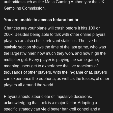
authorities such as the Malta Gaming Authority or the UK
Gambling Commission.
You are unable to access betano.bet.br
Chances are your plane will crash before it hits 100 or
200x. Besides being able to talk with other online players,
players can also check relevant statistics. The live-bet
statistic section shows the time of the last game, who was
the largest winner, how much they won, and how high the
multiplier got. Every player is playing the same game,
meaning users get to experience the live reactions of
thousands of other players. With the in-game chat, players
can experience the euphoria, as well as the losses, of other
players all around the world.
Players should steer clear of impulsive decisions,
acknowledging that luck is a major factor. Adopting a
specific strategy can yield better bankroll control and a