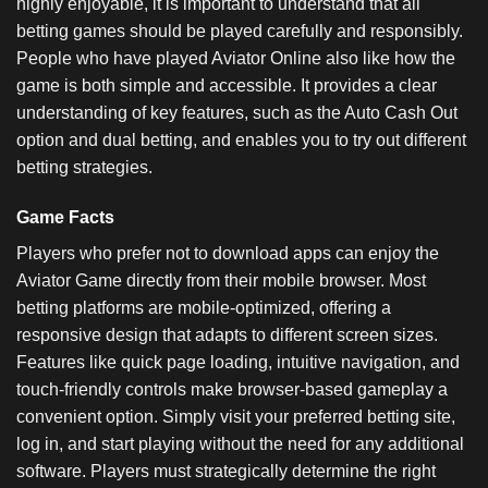
highly enjoyable, it is important to understand that all
betting games should be played carefully and responsibly.
People who have played Aviator Online also like how the
game is both simple and accessible. It provides a clear
understanding of key features, such as the Auto Cash Out
option and dual betting, and enables you to try out different
betting strategies.
Game Facts
Players who prefer not to download apps can enjoy the
Aviator Game directly from their mobile browser. Most
betting platforms are mobile-optimized, offering a
responsive design that adapts to different screen sizes.
Features like quick page loading, intuitive navigation, and
touch-friendly controls make browser-based gameplay a
convenient option. Simply visit your preferred betting site,
log in, and start playing without the need for any additional
software. Players must strategically determine the right