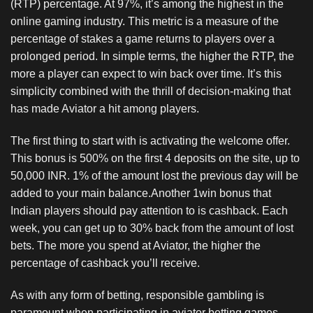
(RTP) percentage. At 97%, it’s among the highest in the
online gaming industry. This metric is a measure of the
percentage of stakes a game returns to players over a
prolonged period. In simple terms, the higher the RTP, the
more a player can expect to win back over time. It’s this
simplicity combined with the thrill of decision-making that
has made Aviator a hit among players.
The first thing to start with is activating the welcome offer.
This bonus is 500% on the first 4 deposits on the site, up to
50,000 INR. 1% of the amount lost the previous day will be
added to your main balance.Another 1win bonus that
Indian players should pay attention to is cashback. Each
week, you can get up to 30% back from the amount of lost
bets. The more you spend at Aviator, the higher the
percentage of cashback you’ll receive.
As with any form of betting, responsible gambling is
paramount when participating in aviator betting games.