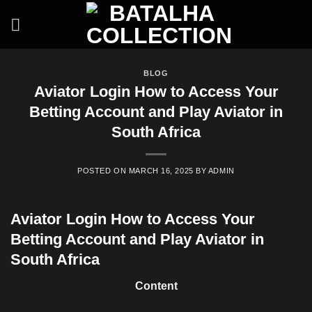
Skip
to
content
BLOG
Aviator Login How to Access Your
Betting Account and Play Aviator in
South Africa
POSTED ON
MARCH 16, 2025
BY
ADMIN
Aviator Login How to Access Your
Betting Account and Play Aviator in
South Africa
Content