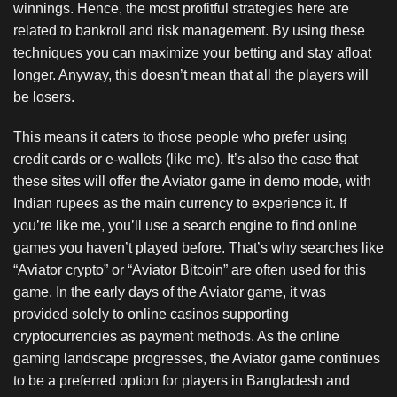
winnings. Hence, the most profitful strategies here are
related to bankroll and risk management. By using these
techniques you can maximize your betting and stay afloat
longer. Anyway, this doesn’t mean that all the players will
be losers.
This means it caters to those people who prefer using
credit cards or e-wallets (like me). It’s also the case that
these sites will offer the Aviator game in demo mode, with
Indian rupees as the main currency to experience it. If
you’re like me, you’ll use a search engine to find online
games you haven’t played before. That’s why searches like
“Aviator crypto” or “Aviator Bitcoin” are often used for this
game. In the early days of the Aviator game, it was
provided solely to online casinos supporting
cryptocurrencies as payment methods. As the online
gaming landscape progresses, the Aviator game continues
to be a preferred option for players in Bangladesh and