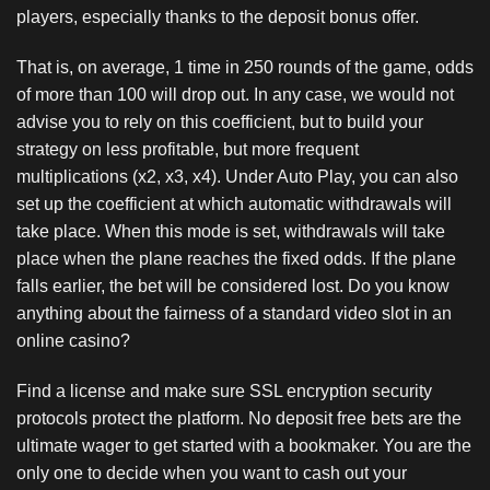
players, especially thanks to the deposit bonus offer.
That is, on average, 1 time in 250 rounds of the game, odds
of more than 100 will drop out. In any case, we would not
advise you to rely on this coefficient, but to build your
strategy on less profitable, but more frequent
multiplications (x2, x3, x4). Under Auto Play, you can also
set up the coefficient at which automatic withdrawals will
take place. When this mode is set, withdrawals will take
place when the plane reaches the fixed odds. If the plane
falls earlier, the bet will be considered lost. Do you know
anything about the fairness of a standard video slot in an
online casino?
Find a license and make sure SSL encryption security
protocols protect the platform. No deposit free bets are the
ultimate wager to get started with a bookmaker. You are the
only one to decide when you want to cash out your