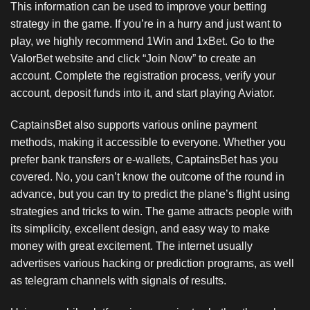
This information can be used to improve your betting
strategy in the game. If you’re in a hurry and just want to
play, we highly recommend 1Win and 1xBet. Go to the
ValorBet website and click “Join Now” to create an
account. Complete the registration process, verify your
account, deposit funds into it, and start playing Aviator.
CaptainsBet also supports various online payment
methods, making it accessible to everyone. Whether you
prefer bank transfers or e-wallets, CaptainsBet has you
covered. No, you can’t know the outcome of the round in
advance, but you can try to predict the plane’s flight using
strategies and tricks to win. The game attracts people with
its simplicity, excellent design, and easy way to make
money with great excitement. The internet usually
advertises various hacking or prediction programs, as well
as telegram channels with signals of results.