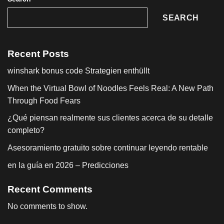
SEARCH
Recent Posts
winshark bonus code Strategien enthüllt
When the Virtual Bowl of Noodles Feels Real: A New Path
Through Food Fears
¿Qué piensan realmente sus clientes acerca de su detalle
completo?
Asesoramiento gratuito sobre continuar leyendo rentable
en la guía en 2026 – Predicciones
Recent Comments
No comments to show.