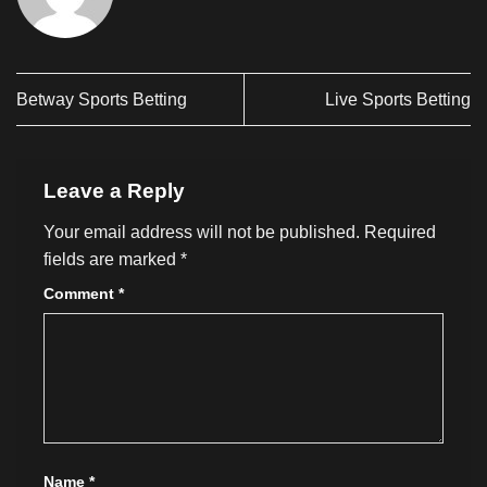
Betway Sports Betting
Live Sports Betting
Leave a Reply
Your email address will not be published.
Required
fields are marked
*
Comment
*
Name
*