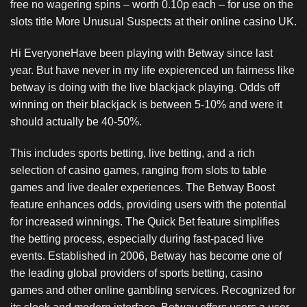
free no wagering spins – worth 0.10p each – for use on the
slots title More Unusual Suspects at their online casino UK.
Hi EveryoneHave been playing with Betway since last
year. But have never in my life expierenced un fairness like
betway is doing with the live blackjack playing. Odds off
winning on their blackjack is between 5-10% and were it
should actually be 40-50%.
This includes sports betting, live betting, and a rich
selection of casino games, ranging from slots to table
games and live dealer experiences. The Betway Boost
feature enhances odds, providing users with the potential
for increased winnings. The Quick Bet feature simplifies
the betting process, especially during fast-paced live
events. Established in 2006, Betway has become one of
the leading global providers of sports betting, casino
games and other online gambling services. Recognized for