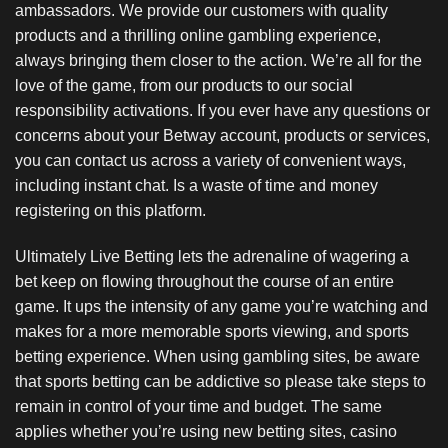
ambassadors. We provide our customers with quality
products and a thrilling online gambling experience,
always bringing them closer to the action. We’re all for the
love of the game, from our products to our social
responsibility activations. If you ever have any questions or
concerns about your Betway account, products or services,
you can contact us across a variety of convenient ways,
including instant chat. Is a waste of time and money
registering on this platform.
Ultimately Live Betting lets the adrenaline of wagering a
bet keep on flowing throughout the course of an entire
game. It ups the intensity of any game you’re watching and
makes for a more memorable sports viewing, and sports
betting experience. When using gambling sites, be aware
that sports betting can be addictive so please take steps to
remain in control of your time and budget. The same
applies whether you’re using new betting sites, casino