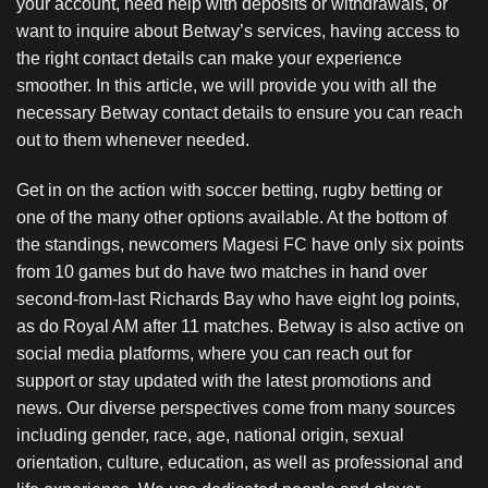
your account, need help with deposits or withdrawals, or
want to inquire about Betway’s services, having access to
the right contact details can make your experience
smoother. In this article, we will provide you with all the
necessary Betway contact details to ensure you can reach
out to them whenever needed.
Get in on the action with soccer betting, rugby betting or
one of the many other options available. At the bottom of
the standings, newcomers Magesi FC have only six points
from 10 games but do have two matches in hand over
second-from-last Richards Bay who have eight log points,
as do Royal AM after 11 matches. Betway is also active on
social media platforms, where you can reach out for
support or stay updated with the latest promotions and
news. Our diverse perspectives come from many sources
including gender, race, age, national origin, sexual
orientation, culture, education, as well as professional and