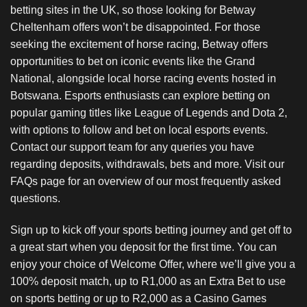
betting sites in the UK, so those looking for Betway
Cheltenham offers won’t be disappointed. For those
seeking the excitement of horse racing, Betway offers
opportunities to bet on iconic events like the Grand
National, alongside local horse racing events hosted in
Botswana. Esports enthusiasts can explore betting on
popular gaming titles like League of Legends and Dota 2,
with options to follow and bet on local esports events.
Contact our support team for any queries you have
regarding deposits, withdrawals, bets and more. Visit our
FAQs page for an overview of our most frequently asked
questions.
Sign up to kick off your sports betting journey and get off to
a great start when you deposit for the first time. You can
enjoy your choice of Welcome Offer, where we’ll give you a
100% deposit match, up to R1,000 as an Extra Bet to use
on sports betting or up to R2,000 as a Casino Games