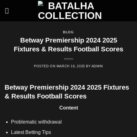
Skip
to
content
BLOG
Betway Premiership 2024 2025
Fixtures & Results Football Scores
POSTED ON
MARCH 16, 2025
BY
ADMIN
Betway Premiership 2024 2025 Fixtures
& Results Football Scores
Content
Problematic withdrawal
Latest Betting Tips