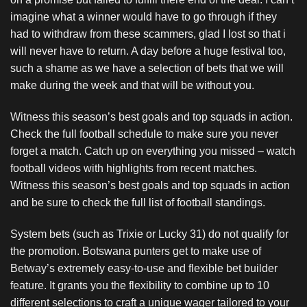
imagine what a winner would have to go through if they
had to withdraw from these scammers, glad I lost so that i
will never have to return. A day before a huge festival too,
such a shame as we have a selection of bets that we will
make during the week and that will be without you.
Witness this season’s best goals and top squads in action.
Check the full football schedule to make sure you never
forget a match. Catch up on everything you missed – watch
football videos with highlights from recent matches.
Witness this season’s best goals and top squads in action
and be sure to check the full list of football standings.
System bets (such as Trixie or Lucky 31) do not qualify for
the promotion. Botswana punters get to make use of
Betway’s extremely easy-to-use and flexible bet builder
feature. It grants you the flexibility to combine up to 10
different selections to craft a unique wager tailored to your