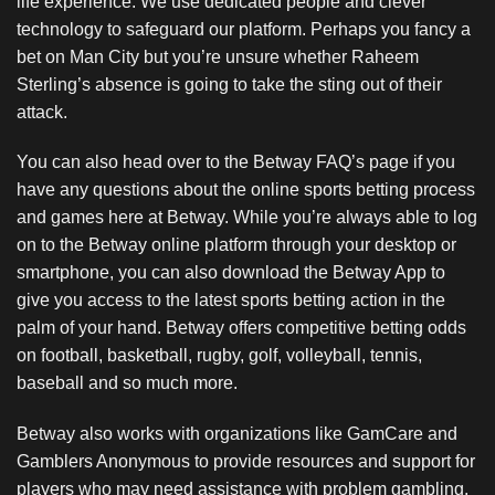
life experience. We use dedicated people and clever
technology to safeguard our platform. Perhaps you fancy a
bet on Man City but you’re unsure whether Raheem
Sterling’s absence is going to take the sting out of their
attack.
You can also head over to the Betway FAQ’s page if you
have any questions about the online sports betting process
and games here at Betway. While you’re always able to log
on to the Betway online platform through your desktop or
smartphone, you can also download the Betway App to
give you access to the latest sports betting action in the
palm of your hand. Betway offers competitive betting odds
on football, basketball, rugby, golf, volleyball, tennis,
baseball and so much more.
Betway also works with organizations like GamCare and
Gamblers Anonymous to provide resources and support for
players who may need assistance with problem gambling.