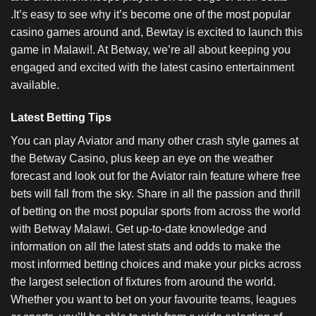
.It’s easy to see why it’s become one of the most popular
casino games around and, Bewtay is excited to launch this
game in Malawi!. At Betway, we’re all about keeping you
engaged and excited with the latest casino entertainment
available.
Latest Betting Tips
You can play Aviator and many other crash style games at
the Betway Casino, plus keep an eye on the weather
forecast and look out for the Aviator rain feature where free
bets will fall from the sky. Share in all the passion and thrill
of betting on the most popular sports from across the world
with Betway Malawi. Get up-to-date knowledge and
information on all the latest stats and odds to make the
most informed betting choices and make your picks across
the largest selection of fixtures from around the world.
Whether you want to bet on your favourite teams, leagues