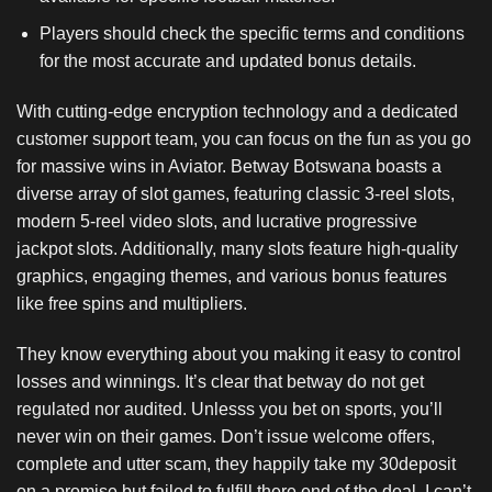
Players should check the specific terms and conditions
for the most accurate and updated bonus details.
With cutting-edge encryption technology and a dedicated
customer support team, you can focus on the fun as you go
for massive wins in Aviator. Betway Botswana boasts a
diverse array of slot games, featuring classic 3-reel slots,
modern 5-reel video slots, and lucrative progressive
jackpot slots. Additionally, many slots feature high-quality
graphics, engaging themes, and various bonus features
like free spins and multipliers.
They know everything about you making it easy to control
losses and winnings. It’s clear that betway do not get
regulated nor audited. Unlesss you bet on sports, you’ll
never win on their games. Don’t issue welcome offers,
complete and utter scam, they happily take my 30deposit
on a promise but failed to fulfill there end of the deal. I can’t