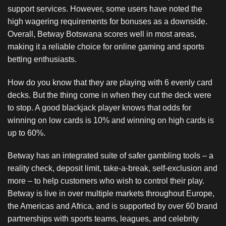
support services. However, some users have noted the
high wagering requirements for bonuses as a downside.
Overall, Betway Botswana scores well in most areas,
making it a reliable choice for online gaming and sports
betting enthusiasts.
How do you know that they are playing with 6 evenly card
decks. But the thing come in when they cut the deck were
to stop. A good blackjack player knows that odds for
winning on low cards is 10% and winning on high cards is
up to 60%.
Betway has an integrated suite of safer gambling tools – a
reality check, deposit limit, take-a-break, self-exclusion and
more – to help customers who wish to control their play.
Betway is live in over multiple markets throughout Europe,
the Americas and Africa, and is supported by over 60 brand
partnerships with sports teams, leagues, and celebrity