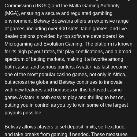
Commission (UKGC) and the Malta Gaming Authority
(MGA), ensuring a secure and regulated gambling
environment. Betway Botswana offers an extensive range
of games, including over 400 slots, table games, and live
dealer options provided by top software developers like
Microgaming and Evolution Gaming. The platform is known
for its high payout rates, fair play certifications, and a broad
spectrum of betting markets, making it a favorite among
both casual and serious punters. Aviator has fast become
one of the most popular casino games, not only in Africa,
but across the globe and Betway continues to innovate
with new features and bonuses on this beloved casino
game. Aviator is both easy to play and thrilling to bet on,
putting you in control as you try to win some of the largest
payouts possible.
Betway allows players to set deposit limits, self-exclude,
and take breaks from gaming if needed. These measures