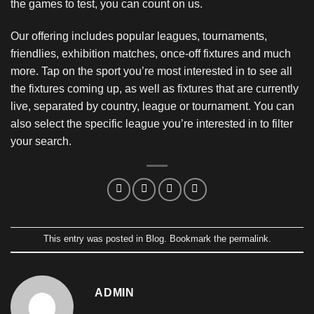
the games to test, you can count on us.
Our offering includes popular leagues, tournaments,
friendlies, exhibition matches, once-off fixtures and much
more. Tap on the sport you’re most interested in to see all
the fixtures coming up, as well as fixtures that are currently
live, separated by country, league or tournament. You can
also select the specific league you’re interested in to filter
your search.
This entry was posted in
Blog
. Bookmark the
permalink
.
ADMIN