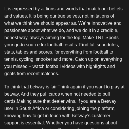
It is expressed by actions and words that match our beliefs
and values. It is being our true selves, not imitations of
what we think we should appear as. We’re innovative and
passionate about what we do, and we do it in a credible,
honest way, always aiming for the top. Make TNT Sports
your go-to source for football results. Find full schedules,
stats, tables and scores, for everything from football to
tennis, cycling, snooker and more. Catch up on everything
you missed – watch football videos with highlights and
goals from recent matches.
To think that betway is fair.Think again if you want to play at
betway. And they pull cards when not needed to pull
cards.Making sure that dealer wins. If you are a Betway
user in South Africa or considering joining the platform,
knowing how to get in touch with Betway’s customer
support is essential. Whether you have questions about