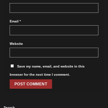
Email
*
Website
Save my name, email, and website in this
browser for the next time I comment.
Search