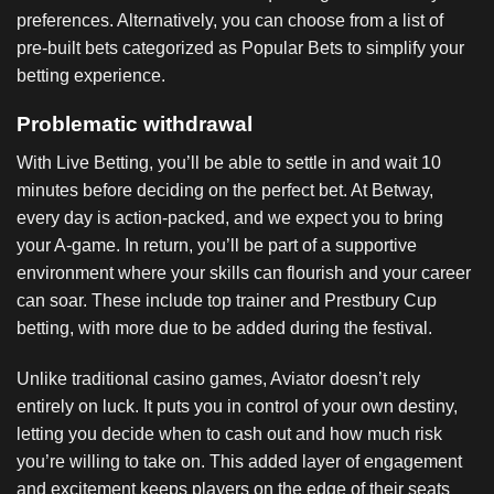
preferences. Alternatively, you can choose from a list of
pre-built bets categorized as Popular Bets to simplify your
betting experience.
Problematic withdrawal
With Live Betting, you’ll be able to settle in and wait 10
minutes before deciding on the perfect bet. At Betway,
every day is action-packed, and we expect you to bring
your A-game. In return, you’ll be part of a supportive
environment where your skills can flourish and your career
can soar. These include top trainer and Prestbury Cup
betting, with more due to be added during the festival.
Unlike traditional casino games, Aviator doesn’t rely
entirely on luck. It puts you in control of your own destiny,
letting you decide when to cash out and how much risk
you’re willing to take on. This added layer of engagement
and excitement keeps players on the edge of their seats