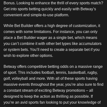
Bonus. Looking to enhance the thrill of every sports match?
Get into sports betting quickly and easily with Betway’s
convenient and simple-to-use platform.
While Bet Builder offers a high degree of customization, it
comes with some limitations. For instance, you can only
place a Bet Builder wager as a single bet, which means
you can’t combine it with other bet types like accumulators
or system bets. You’ll need to create a separate bet if you
wish to explore other options.
Betway offers competitive betting odds on a massive range
of sport. This includes football, tennis, basketball, rugby,
golf, volleyball and more. With all of these sports having
massive events throughout the year, you’re also sure to find
a constant stream of exciting Betway promotions – all
designed to keep the action as thrilling as possible. If
you’re an avid sports fan looking to put your knowledge of