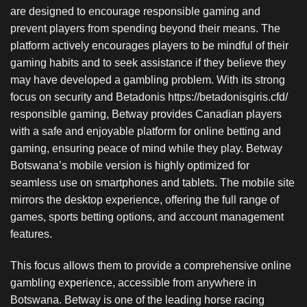
are designed to encourage responsible gaming and
prevent players from spending beyond their means. The
platform actively encourages players to be mindful of their
gaming habits and to seek assistance if they believe they
may have developed a gambling problem. With its strong
focus on security and
Betadonis https://betadonisgiris.cfd/
responsible gaming, Betway provides Canadian players
with a safe and enjoyable platform for online betting and
gaming, ensuring peace of mind while they play. Betway
Botswana’s mobile version is highly optimized for
seamless use on smartphones and tablets. The mobile site
mirrors the desktop experience, offering the full range of
games, sports betting options, and account management
features.
This focus allows them to provide a comprehensive online
gambling experience, accessible from anywhere in
Botswana. Betway is one of the leading horse racing