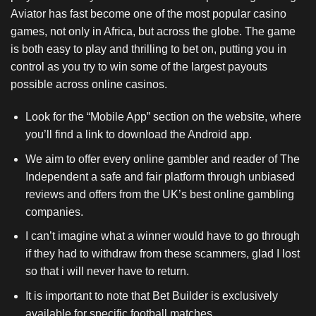
Aviator has fast become one of the most popular casino
games, not only in Africa, but across the globe. The game
is both easy to play and thrilling to bet on, putting you in
control as you try to win some of the largest payouts
possible across online casinos.
Look for the “Mobile App” section on the website, where
you’ll find a link to download the Android app.
We aim to offer every online gambler and reader of The
Independent a safe and fair platform through unbiased
reviews and offers from the UK’s best online gambling
companies.
I can’t imagine what a winner would have to go through
if they had to withdraw from these scammers, glad I lost
so that i will never have to return.
It is important to note that Bet Builder is exclusively
available for specific football matches.