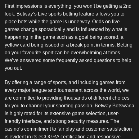
First impressions is everything, you won’t be getting a 2nd
look. Betway’s Live sports betting feature allows you to
place bets while the game is underway. Odds on live
games change sporadically and is influenced by what is
happening in the game such as a goal being scored, a
yellow card being issued or a break point in tennis. Betting
on your favourite sport can be overwhelming at times.
We’ve answered some frequently asked questions to help
you out.
By offering a range of sports, and including games from
every major league and tournament across the world, we
are committed to providing thousands of different choices
for you to channel your sporting passion. Betway Botswana
is highly rated for its extensive game selection, user-
friendly interface, and strong security measures. The
casino’s commitment to fair play and customer satisfaction
is evident in its eCOGRA certification and responsive