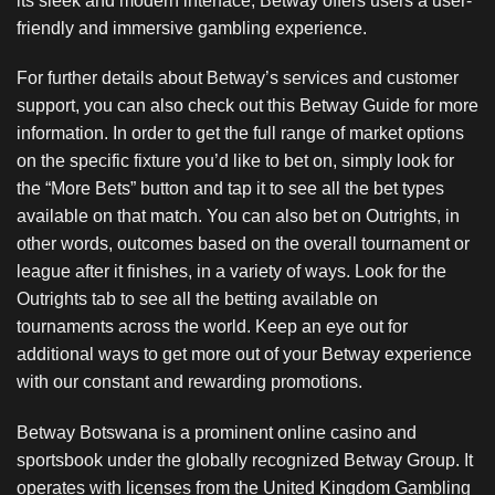
its sleek and modern interface, Betway offers users a user-
friendly and immersive gambling experience.
For further details about Betway’s services and customer
support, you can also check out this Betway Guide for more
information. In order to get the full range of market options
on the specific fixture you’d like to bet on, simply look for
the “More Bets” button and tap it to see all the bet types
available on that match. You can also bet on Outrights, in
other words, outcomes based on the overall tournament or
league after it finishes, in a variety of ways. Look for the
Outrights tab to see all the betting available on
tournaments across the world. Keep an eye out for
additional ways to get more out of your Betway experience
with our constant and rewarding promotions.
Betway Botswana is a prominent online casino and
sportsbook under the globally recognized Betway Group. It
operates with licenses from the United Kingdom Gambling