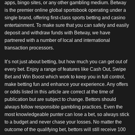
apps, bingo sites, or any other gambling medium. Betway
is the premier online global sportsbook operating under a
single brand, offering first-class sports betting and casino
entertainment. To make sure that you can safely and easily
deposit and withdraw funds with Betway, we have
partnered with a number of local and international
transaction processors.
It’s not just about betting, but how much you can get out of
every bet. Enjoy a range of features like Cash Out, Swipe
Bet and Win Boost which work to keep you in full control,
make betting fun and enhance your experience. Any offers
or odds listed in this article are correct at the time of
publication but are subject to change. Bettors should
always follow responsible gambling practices. Even the
most knowledgeable punter can lose a bet, so always stick
to a budget and never chase your losses. No matter the
outcome of the qualifying bet, bettors will still receive 100