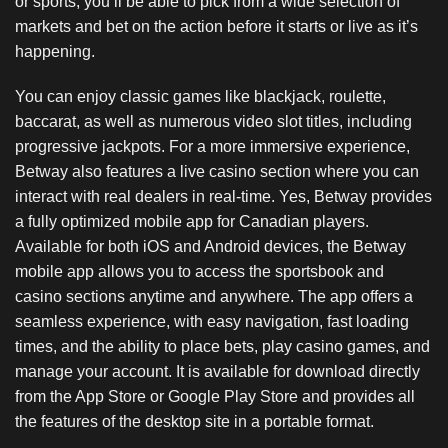
or sports, you’ll be able to pick from a wide selection of
markets and bet on the action before it starts or live as it’s
happening.
You can enjoy classic games like blackjack, roulette,
baccarat, as well as numerous video slot titles, including
progressive jackpots. For a more immersive experience,
Betway also features a live casino section where you can
interact with real dealers in real-time. Yes, Betway provides
a fully optimized mobile app for Canadian players.
Available for both iOS and Android devices, the Betway
mobile app allows you to access the sportsbook and
casino sections anytime and anywhere. The app offers a
seamless experience, with easy navigation, fast loading
times, and the ability to place bets, play casino games, and
manage your account. It is available for download directly
from the App Store or Google Play Store and provides all
the features of the desktop site in a portable format.