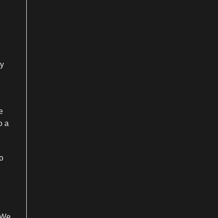
my
e
o a
o
. We