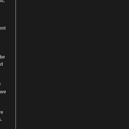
ts,
ent
h
 be
od
r
 we
re
s.