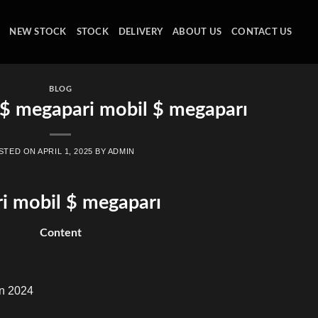
NEW STOCK
STOCK
DELIVERY
ABOUT US
CONTACT US
BLOG
 $ megapari mobil $ megaparı
STED ON
APRIL 1, 2025
BY
ADMIN
ri mobil $ megaparı
Content
en 2024