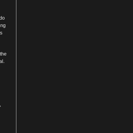
 do
ing
ts
 the
al.
,