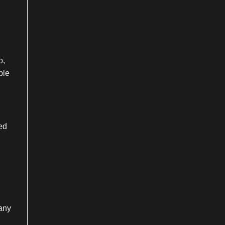
o,
ble
ned
many