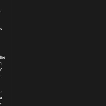
e
is
 the
n
ly
s
e
ur
y