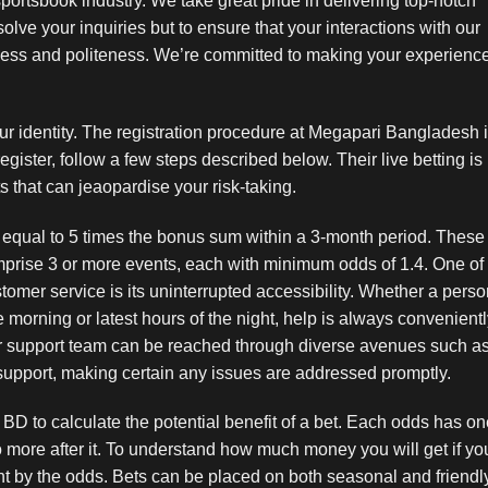
sportsbook industry. We take great pride in delivering top-notch
olve your inquiries but to ensure that your interactions with our
ness and politeness. We’re committed to making your experienc
our identity. The registration procedure at Megapari Bangladesh 
egister, follow a few steps described below. Their live betting is
s that can jeaopardise your risk-taking.
ts equal to 5 times the bonus sum within a 3-month period. These
mprise 3 or more events, each with minimum odds of 1.4. One of
omer service is its uninterrupted accessibility. Whether a perso
e morning or latest hours of the night, help is always convenient
er support team can be reached through diverse avenues such a
c support, making certain any issues are addressed promptly.
D to calculate the potential benefit of a bet. Each odds has on
o more after it. To understand how much money you will get if yo
unt by the odds. Bets can be placed on both seasonal and friendl