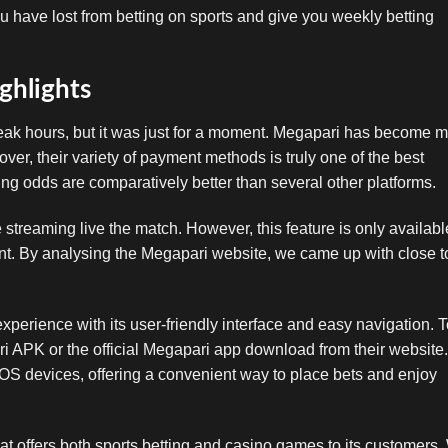
u have lost from betting on sports and give you weekly betting
ghlights
eak hours, but it was just for a moment. Megapari has become 
over, their variety of payment methods is truly one of the best
tting odds are comparatively better than several other platforms.
streaming live the match. However, this feature is only availabl
nt. By analysing the Megapari website, we came up with close t
erience with its user-friendly interface and easy navigation. T
i APK or the official Megapari app download from their website.
iOS devices, offering a convenient way to place bets and enjoy
at offers both sports betting and casino games to its customers