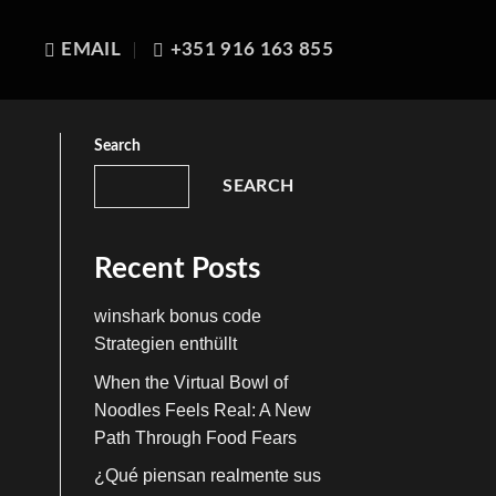
EMAIL
+351 916 163 855
Search
SEARCH
Recent Posts
winshark bonus code
Strategien enthüllt
When the Virtual Bowl of
Noodles Feels Real: A New
Path Through Food Fears
¿Qué piensan realmente sus