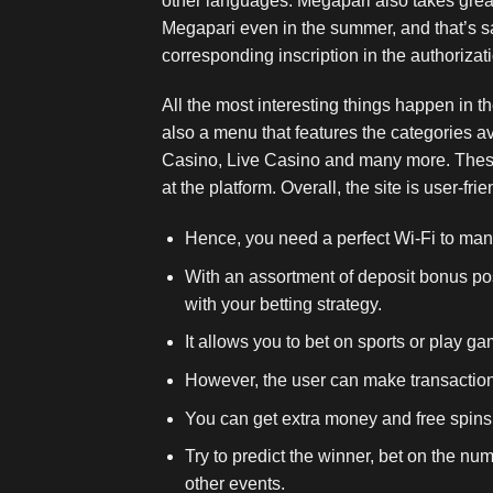
other languages. Megapari also takes great
Megapari even in the summer, and that’s say
corresponding inscription in the authoriza
All the most interesting things happen in 
also a menu that features the categories a
Casino, Live Casino and many more. These
at the platform. Overall, the site is user-fr
Hence, you need a perfect Wi-Fi to man
With an assortment of deposit bonus poss
with your betting strategy.
It allows you to bet on sports or play g
However, the user can make transactions
You can get extra money and free spins 
Try to predict the winner, bet on the nu
other events.