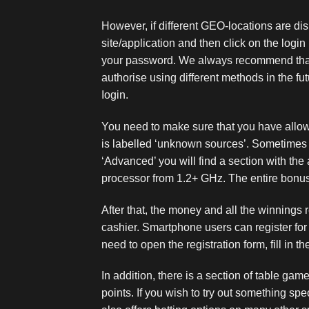
However, if different GEO-locations are dis
site/application and then click on the login 
your password. We always recommend that you
authorise using different methods in the fu
Iogin.
You need to make sure that you have allow
is labelled ‘unknown sources’. Sometimes 
‘Advanced’ you will find a section with the
processor from 1.2+ GHz. The entire bonus 
After that, the money and all the winnings
cashier. Smartphone users can register for 
need to open the registration form, fill in 
In addition, there is a section of table gam
points. If you wish to try out something spe