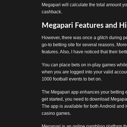
Megapari will calculate the total amount yo
cashback.
Megapari Features and Hi
However, there was once a glitch during p
go-to betting site for several reasons. More
features. Also, I have noticed that their be
You can place bets on in-play games while 
when you are logged into your valid accou
1000 football events to bet on.
The Megapari app enhances your betting exp
get started, you need to download Megapar
The app is available for both Android and 
casino games.
Megapari is an online gambling platform th