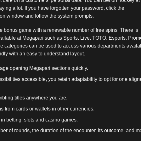
 care of its customers’ personal data. You can bet on hockey at
ing a lot. If you have forgotten your password, click the
tion window and follow the system prompts.
the bonus game with a renewable number of free spins. There is
vailable at Megapari such as Sports, Live, TOTO, Esports, Prom
 categories can be used to access various departments availa
iendly with an easy to understand layout.
age opening Megapari sections quickly.
ibilities accessible, you retain adaptability to opt for one alig
ambling titles anywhere you are.
 from cards or wallets in other currencies.
in betting, slots and casino games.
mber of rounds, the duration of the encounter, its outcome, and 