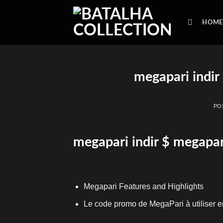
Skip
to
HOME
content
megapari indir
PO
megapari indir $ megapa
Megapari Features and Highlights
Le code promo de MegaPari à utiliser 