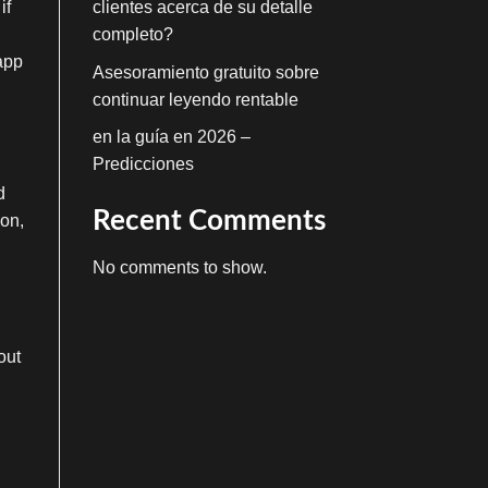
clientes acerca de su detalle
if
completo?
app
Asesoramiento gratuito sobre
continuar leyendo rentable
en la guía en 2026 –
Predicciones
d
Recent Comments
ion,
No comments to show.
out