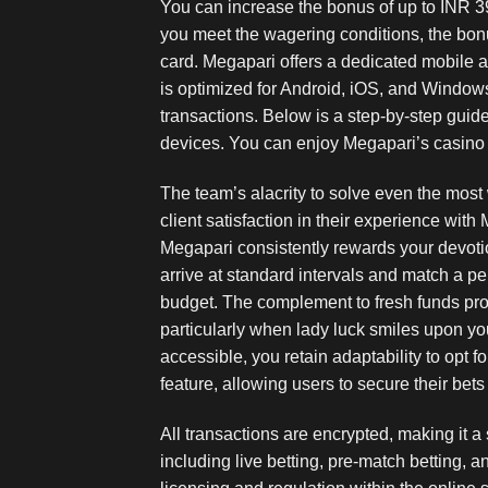
You can increase the bonus of up to INR 39
you meet the wagering conditions, the bon
card. Megapari offers a dedicated mobile 
is optimized for Android, iOS, and Windows
transactions. Below is a step-by-step guid
devices. You can enjoy Megapari’s casino
The team’s alacrity to solve even the mos
client satisfaction in their experience with 
Megapari consistently rewards your devo
arrive at standard intervals and match a p
budget. The complement to fresh funds prov
particularly when lady luck smiles upon yo
accessible, you retain adaptability to opt f
feature, allowing users to secure their bets
All transactions are encrypted, making it a 
including live betting, pre-match betting, 