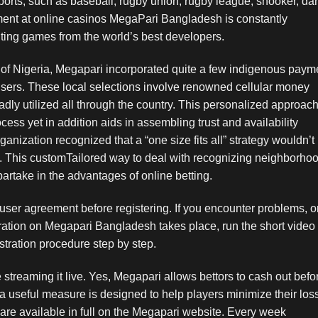
ports, such as baseball, rugby union, rugby league, snooker, dar
inment at online casinos MegaPari Bangladesh is constantly
iting games from the world’s best developers.
in of Nigeria, Megapari incorporated quite a few indigenous paym
users. These local selections involve renowned cellular money
dly utilized all through the country. This personalized approac
cess yet in addition aids in assembling trust and availability
nization recognized that a “one size fits all” strategy wouldn’t
s. This customTailored way to deal with recognizing neighborho
take in the advantages of online betting.
he user agreement before registering. If you encounter problems, o
ration on Megapari Bangladesh takes place, run the short video
istration procedure step by step.
 streaming it live. Yes, Megapari allows bettors to cash out befo
s a useful measure is designed to help players minimize their los
are available in full on the Megapari website. Every week