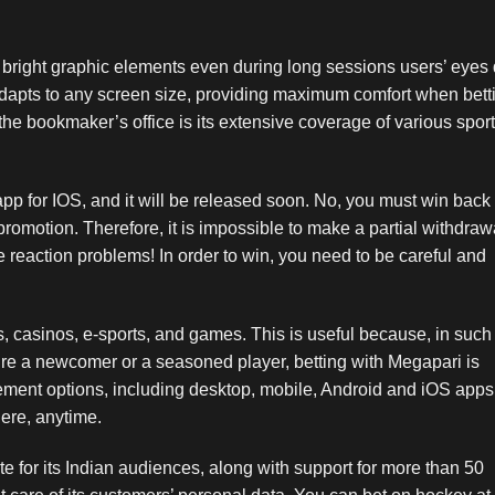
bright graphic elements even during long sessions users’ eyes
y adapts to any screen size, providing maximum comfort when bett
 the bookmaker’s office is its extensive coverage of various spor
 app for IOS, and it will be released soon. No, you must win back
romotion. Therefore, it is impossible to make a partial withdraw
 reaction problems! In order to win, you need to be careful and
, casinos, e-sports, and games. This is useful because, in such
you’re a newcomer or a seasoned player, betting with Megapari is
cement options, including desktop, mobile, Android and iOS apps
ere, anytime.
te for its Indian audiences, along with support for more than 50