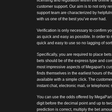
licensing and regulation within the online 
customer support. Our aim is to not only res
support team are characterized by helpful
with us one of the best you’ve ever had.
Verification is only necessary to confirm y
as quick and easy as possible. In order to r
quick and easy to use so no lagging of sort
Specifically, you are required to place be
bets should be of the express type and co
most impressive aspects of Megapari’s cust
finds themselves in the earliest hours of th
available with a simple click. The custom
instant chat, electronic mail, or telephoni
You can use the odds offered by MegaPari B
digit before the decimal point and up to tw
prediction is correct, multiply the bet amo