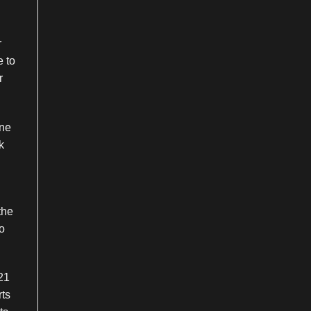
r
e to
r
one
k
the
o
 21
rts