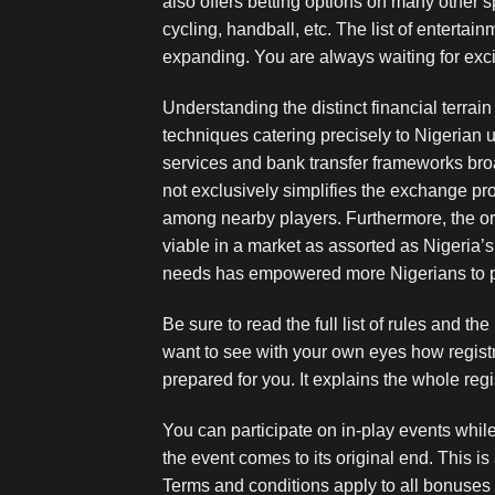
also offers betting options on many other s
cycling, handball, etc. The list of enterta
expanding. You are always waiting for exc
Understanding the distinct financial terra
techniques catering precisely to Nigerian 
services and bank transfer frameworks broa
not exclusively simplifies the exchange pro
among nearby players. Furthermore, the orga
viable in a market as assorted as Nigeria’
needs has empowered more Nigerians to par
Be sure to read the full list of rules and t
want to see with your own eyes how regist
prepared for you. It explains the whole reg
You can participate on in-play events while
the event comes to its original end. This i
Terms and conditions apply to all bonuses 