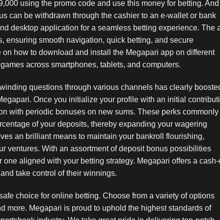
,000 using the promo code and use this money for betting. And 
us can be withdrawn through the cashier to an e-wallet or bank
and desktop application for a seamless betting experience. The 
, ensuring smooth navigation, quick betting, and secure
e on how to download and install the Megapari app on different
 games across smartphones, tablets, and computers.
t winding questions through various channels has clearly booste
Megapari. Once you initialize your profile with an initial contribut
tion with periodic bonuses on new sums. These perks commonly
ercentage of your deposits, thereby expanding your wagering
es an brilliant means to maintain your bankroll flourishing,
ur ventures. With an assortment of deposit bonus possibilities
or one aligned with your betting strategy. Megapari offers a cash-
 and take control of their winnings.
safe choice for online betting. Choose from a variety of options
and more. Megapari is proud to uphold the highest standards of