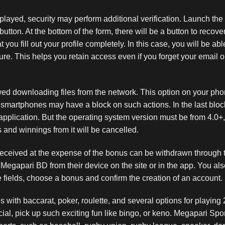
played, security may perform additional verification. Launch the
button. At the bottom of the form, there will be a button to recove
 fill out your profile completely. In this case, you will be abl
ture. This helps you retain access even if you forget your email o
ed downloading files from the network. This option on your ph
smartphones may have a block on such actions. In the last bloc
 application. But the operating system version must be from 4.0+,
and winnings from it will be cancelled.
 received at the expense of the bonus can be withdrawn through 
Megapari BD from their device on the site or in the app. You als
the fields, choose a bonus and confirm the creation of an account.
es with baccarat, poker, roulette, and several options for playing
cial, pick up such exciting fun like bingo, or keno. Megapari Spo