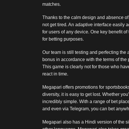
matches.
Thanks to the calm design and absence of 
not get tired. An adaptive interface easil
for users of any device. One key benefit of
for betting purposes.
Our team is still testing and perfecting the
bonus in accordance with the terms of the p
This game is clearly not for those who have
react in time.
Megapari offers promotions for sportsbooks
diversity, it is easy to get lost. Whether 
incredibly simple. With a range of bet pla
and even via Telegram, you can bet anywh
Megapari also has a Hindi version of the si