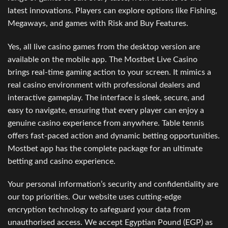
latest innovations. Players can explore options like Fishing,
Megaways, and games with Risk and Buy Features.
Yes, all live casino games from the desktop version are
available on the mobile app. The Mostbet Live Casino
brings real-time gaming action to your screen. It mimics a
real casino environment with professional dealers and
interactive gameplay. The interface is sleek, secure, and
easy to navigate, ensuring that every player can enjoy a
genuine casino experience from anywhere. Table tennis
offers fast-paced action and dynamic betting opportunities.
Mostbet app has the complete package for an ultimate
betting and casino experience.
Your personal information’s security and confidentiality are
our top priorities. Our website uses cutting-edge
encryption technology to safeguard your data from
unauthorised access. We accept Egyptian Pound (EGP) as