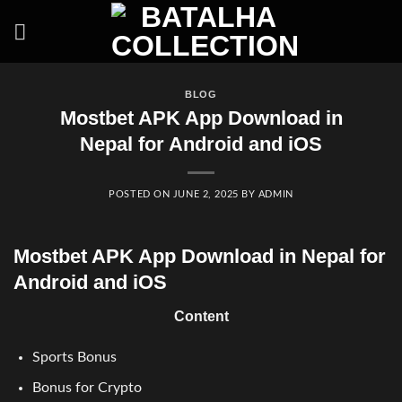
Skip
to
content
BLOG
Mostbet APK App Download in
Nepal for Android and iOS
POSTED ON
JUNE 2, 2025
BY
ADMIN
Mostbet APK App Download in Nepal for
Android and iOS
Content
Sports Bonus
Bonus for Crypto