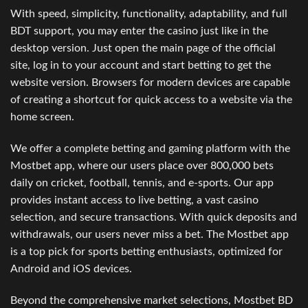
With speed, simplicity, functionality, adaptability, and full
BDT support, you may enter the casino just like in the
desktop version. Just open the main page of the official
site, log in to your account and start betting to get the
website version. Browsers for modern devices are capable
of creating a shortcut for quick access to a website via the
home screen.
We offer a complete betting and gaming platform with the
Mostbet app, where our users place over 800,000 bets
daily on cricket, football, tennis, and e-sports. Our app
provides instant access to live betting, a vast casino
selection, and secure transactions. With quick deposits and
withdrawals, our users never miss a bet. The Mostbet app
is a top pick for sports betting enthusiasts, optimized for
Android and iOS devices.
Beyond the comprehensive market selections, Mostbet BD