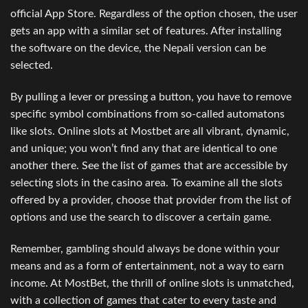
official App Store. Regardless of the option chosen, the user
gets an app with a similar set of features. After installing
the software on the device, the Nepali version can be
selected.
By pulling a lever or pressing a button, you have to remove
specific symbol combinations from so-called automatons
like slots. Online slots at Mostbet are all vibrant, dynamic,
and unique; you won’t find any that are identical to one
another there. See the list of games that are accessible by
selecting slots in the casino area. To examine all the slots
offered by a provider, choose that provider from the list of
options and use the search to discover a certain game.
Remember, gambling should always be done within your
means and as a form of entertainment, not a way to earn
income. At MostBet, the thrill of online slots is unmatched,
with a collection of games that cater to every taste and