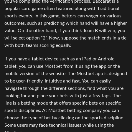
you’ve completed the verification process. Baccarat is a
popular card game often featured along with traditional
sports events. In this game, bettors can wager on various
outcomes, such as predicting which hand will have a higher
value. On the other hand, if you think Team B will win, you
will select option “2”. Now, suppose the match ends in a tie,
with both teams scoring equally.
If you have a tablet device such as an iPad or Android
tablet, you can use Mostbet from it using the app or the
mobile version of the website. The Mostbet app is designed
to be user-friendly, intuitive and fast. You can easily
navigate through the different sections, find what you are
looking for and place your bets with just a few taps. The
line is a betting mode that offers specific bets on specific
sports disciplines. At Mostbet betting company you can
choose the type of bet by clicking on the sports discipline.
Some users may face technical issues while using the