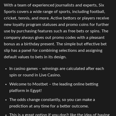
With a team of experienced journalists and experts, Six
Sports covers a wide range of sports, including football,
cricket, tennis, and more. Active bettors or players receive
new loyalty program statuses and promo coins for further
use by purchasing features such as free bets or spins. The
company always gives out promo codes with a pleasant
bonus as a birthday present. The simple but effective bet
slip has a panel for combining selections and assigning
default values to bets in its design.
In casino games – winnings are calculated after each
spin or round in Live Casino.
Welcome to Mostbet – the leading online betting
platform in Egypt!
The odds change constantly, so you can make a
prediction at any time for a better outcome.
This is a great option if you don’t like the idea of having