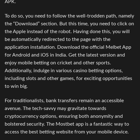
APK.
To do so, you need to follow the well-trodden path, namely
the “Download” section. But this time, you need to click on
the Apple instead of the robot. Having done this, you will
be automatically redirected to the page with the
application installation. Download the official Melbet App
for Android and iOS in India. Get the latest version and
enjoy mobile betting on cricket and other sports.
Additionally, indulge in various casino betting options,
including slots and other games, for exciting opportunities
to win big.
For traditionalists, bank transfers remain an accessible
avenue. The tech-savvy may gravitate towards
cryptocurrency options, ensuring both anonymity and
bolstered security. The Mostbet app is a fantastic way to
access the best betting website from your mobile device.