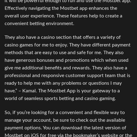
it will be powerful enough to run and use the Mostbet app.
Effectively navigating the Mostbet app enhances the
overall user experience. These features help to create a
convenient betting environment.
They also have a casino section that offers a variety of
casino games for me to enjoy. They have different payment
methods that are easy to use and safe for me. They also
have generous bonuses and promotions which when used
give me additional benefits and rewards. They also have a
professional and responsive customer support team that is
ready to help me with any problems or questions I may
have.” – Kamal. The Mostbet App is your gateway to a
world of seamless sports betting and casino gaming.
So, if you’re looking for a convenient and flexible way to
manage your account, be sure to check out the available
payment options. You can download the latest version of
Mostbet on iOS for free via the bookmaker’s website or the