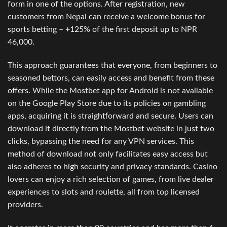
form in one of the options. After registration, new
customers from Nepal can receive a welcome bonus for
sports betting – +125% of the first deposit up to NPR
46,000.
This approach guarantees that everyone, from beginners to
seasoned bettors, can easily access and benefit from these
offers. While the Mostbet app for Android is not available
on the Google Play Store due to its policies on gambling
apps, acquiring it is straightforward and secure. Users can
download it directly from the Mostbet website in just two
clicks, bypassing the need for any VPN services. This
method of download not only facilitates easy access but
also adheres to high security and privacy standards. Casino
lovers can enjoy a rich selection of games, from live dealer
experiences to slots and roulette, all from top licensed
providers.