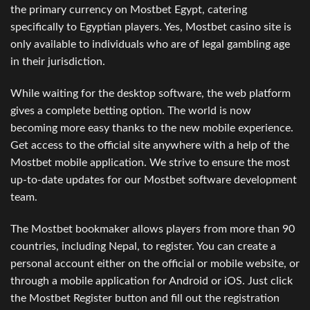
the primary currency on Mostbet Egypt, catering
specifically to Egyptian players. Yes, Mostbet сasino site is
only available to individuals who are of legal gambling age
in their jurisdiction.
While waiting for the desktop software, the web platform
gives a complete betting option. The world is now
becoming more easy thanks to the new mobile experience.
Get access to the official site anywhere with a help of the
Mostbet mobile application. We strive to ensure the most
up-to-date updates for our Mostbet software development
team.
The Mostbet bookmaker allows players from more than 90
countries, including Nepal, to register. You can create a
personal account either on the official or mobile website, or
through a mobile application for Android or iOS. Just click
the Mostbet Register button and fill out the registration