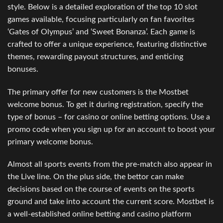
style. Below is a detailed exploration of the top 10 slot
games available, focusing particularly on fan favorites
‘Gates of Olympus’ and ‘Sweet Bonanza’. Each game is
crafted to offer a unique experience, featuring distinctive
themes, rewarding payout structures, and enticing
bonuses.
The primary offer for new customers is the Mostbet
welcome bonus. To get it during registration, specify the
type of bonus – for casino or online betting options. Use a
promo code when you sign up for an account to boost your
primary welcome bonus.
Almost all sports events from the pre-match also appear in
the Live line. On the plus side, the bettor can make
decisions based on the course of events on the sports
ground and take into account the current score. Mostbet is
a well-established online betting and casino platform