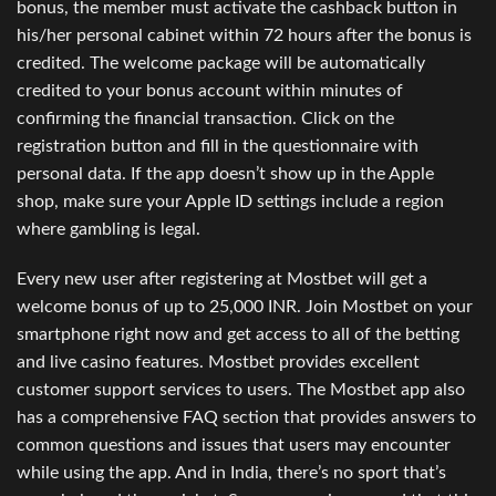
bonus, the member must activate the cashback button in
his/her personal cabinet within 72 hours after the bonus is
credited. The welcome package will be automatically
credited to your bonus account within minutes of
confirming the financial transaction. Click on the
registration button and fill in the questionnaire with
personal data. If the app doesn’t show up in the Apple
shop, make sure your Apple ID settings include a region
where gambling is legal.
Every new user after registering at Mostbet will get a
welcome bonus of up to 25,000 INR. Join Mostbet on your
smartphone right now and get access to all of the betting
and live casino features. Mostbet provides excellent
customer support services to users. The Mostbet app also
has a comprehensive FAQ section that provides answers to
common questions and issues that users may encounter
while using the app. And in India, there’s no sport that’s