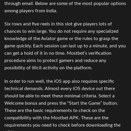
through email. Below are some of the most popular options
among players from India.
Six rows and five reels in this slot give players lots of
chances to win large. You do not require any specialized
knowledge of the Aviator game or the rules to grasp the
game quickly. Each session can last up to a minute, and you
can get a hold of it in no time. Mostbet’s verification
procedure aims to protect gamers and reduce any
possibility of illicit activity on the platform.
In order to run well, the iOS app also requires specific
technical demands. Almost every iOS device out there
should be able to meet these minimal criteria. Select a
Welcome bonus and press the “Start the Game” button.
These are the basic requirements to check on the
compatibility with the Mostbet APK. These are the
requirements you need to check before downloading the