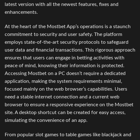
latest version with all the newest features, fixes and
enhancements.
At the heart of the Mostbet App’s operations is a staunch
commitment to security and user safety. The platform
employs state-of-the-art security protocols to safeguard
user data and financial transactions. This rigorous approach
ensures that users can engage in betting activities with
peace of mind, knowing their information is protected.
Accessing Mostbet on a PC doesn’t require a dedicated
application, making the system requirements minimal,
focused mainly on the web browser’s capabilities. Users
need a stable internet connection and a current web
browser to ensure a responsive experience on the Mostbet
site. A desktop shortcut can be created for easy access,
simulating the convenience of an app.
From popular slot games to table games like blackjack and