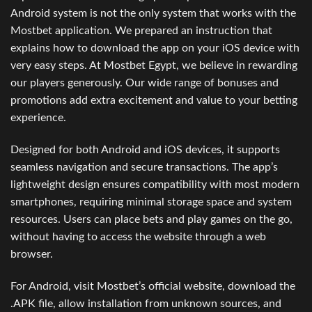
Android system is not the only system that works with the
Mostbet application. We prepared an instruction that
explains how to download the app on your iOS device with
very easy steps. At Mostbet Egypt, we believe in rewarding
our players generously. Our wide range of bonuses and
promotions add extra excitement and value to your betting
experience.
Designed for both Android and iOS devices, it supports
seamless navigation and secure transactions. The app’s
lightweight design ensures compatibility with most modern
smartphones, requiring minimal storage space and system
resources. Users can place bets and play games on the go,
without having to access the website through a web
browser.
For Android, visit Mostbet’s official website, download the
.APK file, allow installation from unknown sources, and