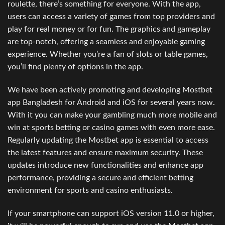
roulette, there’s something for everyone. With the app,
users can access a variety of games from top providers and
play for real money or for fun. The graphics and gameplay
are top-notch, offering a seamless and enjoyable gaming
experience. Whether you’re a fan of slots or table games,
you’ll find plenty of options in the app.
We have been actively promoting and developing Mostbet
app Bangladesh for Android and iOS for several years now.
With it you can make your gambling much more mobile and
win at sports betting or casino games with even more ease.
Regularly updating the Mostbet app is essential to access
the latest features and ensure maximum security. These
updates introduce new functionalities and enhance app
performance, providing a secure and efficient betting
environment for sports and casino enthusiasts.
If your smartphone can support iOS version 11.0 or higher,