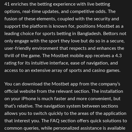
41 enriches the betting experience with live betting
options, real-time updates, and competitive odds. The
fusion of these elements, coupled with the security and
support the platform is known for, positions Mostbet as a
leading choice for sports betting in Bangladesh. Bettors not
only engage with the sport they love but do so in a secure,
user-friendly environment that respects and enhances the
thrill of the game. The Mostbet mobile app receives a 4.3
rating for its intuitive interface, ease of navigation, and
access to an extensive array of sports and casino games.
You can download the Mostbet app from the company’s
official website from the relevant section. The installation
on your iPhone is much faster and more convenient, but
that’s relative. The navigation system between sections
allows you to switch quickly to the areas of the application
that interest you. The FAQ section offers quick solutions to
common queries, while personalized assistance is available