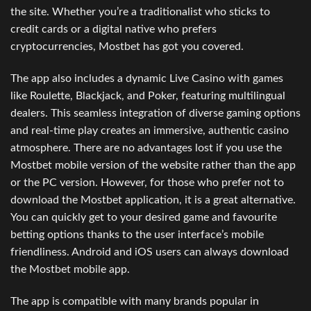
the site. Whether you’re a traditionalist who sticks to
credit cards or a digital native who prefers
cryptocurrencies, Mostbet has got you covered.
The app also includes a dynamic Live Casino with games
like Roulette, Blackjack, and Poker, featuring multilingual
dealers. This seamless integration of diverse gaming options
and real-time play creates an immersive, authentic casino
atmosphere. There are no advantages lost if you use the
Mostbet mobile version of the website rather than the app
or the PC version. However, for those who prefer not to
download the Mostbet application, it is a great alternative.
You can quickly get to your desired game and favourite
betting options thanks to the user interface’s mobile
friendliness. Android and iOS users can always download
the Mostbet mobile app.
The app is compatible with many brands popular in