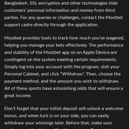
Bangladesh. SSL encryption and other technologies hide
customers’ personal information and money from third
parties. For any queries or challenges, contact the Mostbet
support cadre directly through the application.
Mostbet provides tools to track how much you’ve wagered,
helping you manage your bets effectively. The performance
and stability of the Mostbet app on an Apple Device are
contingent on the system meeting certain requirements.
Simply log into your account with the program, visit your
Personal Cabinet, and click “Withdraw”. Then, choose the
payment method, and the amount you wish to withdraw.
All of these sports have astonishing odds that will ensure a
great income.
Don’t forget that your initial deposit will unlock a welcome
bonus, and when luck is on your side, you can easily
withdraw your winnings later. Before that, make sure