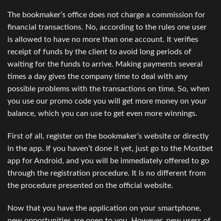
The bookmaker’s office does not charge a commission for
financial transactions. No, according to the rules one user
is allowed to have no more than one account. It verifies
receipt of funds by the client to avoid long periods of
waiting for the funds to arrive. Making payments several
times a day gives the company time to deal with any
possible problems with the transactions on time. So, when
you use our promo code you will get more money on your
balance, which you can use to get even more winnings.
First of all, register on the bookmaker’s website or directly
in the app. If you haven’t done it yet, just go to the Mostbet
app for Android, and you will be immediately offered to go
through the registration procedure. It is no different from
the procedure presented on the official website.
Now that you have the application on your smartphone,
new opportunities are open to you. However, new users of