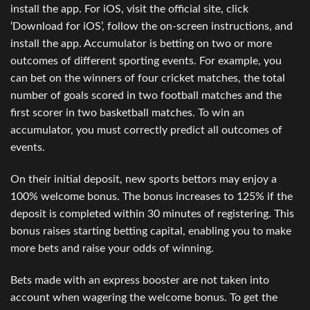
install the app. For iOS, visit the official site, click
‘Download for iOS’, follow the on-screen instructions, and
install the app. Accumulator is betting on two or more
outcomes of different sporting events. For example, you
can bet on the winners of four cricket matches, the total
number of goals scored in two football matches and the
first scorer in two basketball matches. To win an
accumulator, you must correctly predict all outcomes of
events.
On their initial deposit, new sports bettors may enjoy a
100% welcome bonus. The bonus increases to 125% if the
deposit is completed within 30 minutes of registering. This
bonus raises starting betting capital, enabling you to make
more bets and raise your odds of winning.
Bets made with an express booster are not taken into
account when wagering the welcome bonus. To get the