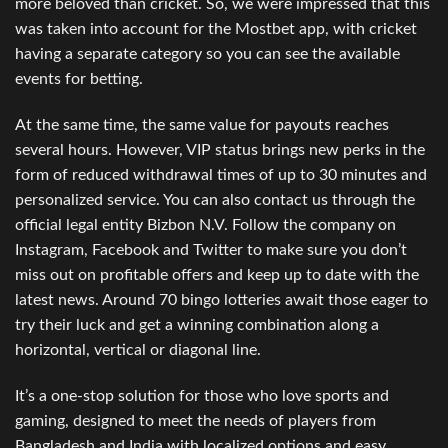
more beloved than cricket. So, we were impressed that this
was taken into account for the Mostbet app, with cricket
having a separate category so you can see the available
events for betting.
At the same time, the same value for payouts reaches
several hours. However, VIP status brings new perks in the
form of reduced withdrawal times of up to 30 minutes and
personalized service. You can also contact us through the
official legal entity Bizbon N.V. Follow the company on
Instagram, Facebook and Twitter to make sure you don’t
miss out on profitable offers and keep up to date with the
latest news. Around 70 bingo lotteries await those eager to
try their luck and get a winning combination along a
horizontal, vertical or diagonal line.
It’s a one-stop solution for those who love sports and
gaming, designed to meet the needs of players from
Bangladesh and India with localized options and easy