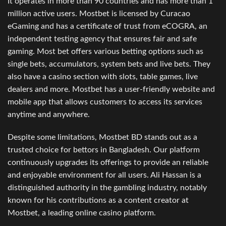
It operates in more than 90 countries and has more than 1
million active users. Mostbet is licensed by Curacao
eGaming and has a certificate of trust from eCOGRA, an
independent testing agency that ensures fair and safe
gaming. Most bet offers various betting options such as
single bets, accumulators, system bets and live bets. They
also have a casino section with slots, table games, live
dealers and more. Mostbet has a user-friendly website and
mobile app that allows customers to access its services
anytime and anywhere.
Despite some limitations, Mostbet BD stands out as a
trusted choice for bettors in Bangladesh. Our platform
continuously upgrades its offerings to provide an reliable
and enjoyable environment for all users. Ali Hassan is a
distinguished authority in the gambling industry, notably
known for his contributions as a content creator at
Mostbet, a leading online casino platform.