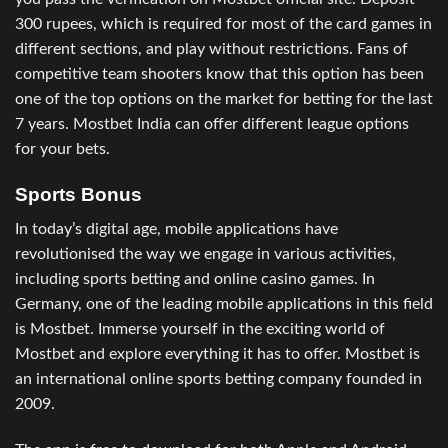
300 rupees, which is required for most of the card games in
different sections, and play without restrictions. Fans of
competitive team shooters know that this option has been
one of the top options on the market for betting for the last
7 years. Mostbet India can offer different league options
for your bets.
Sports Bonus
In today’s digital age, mobile applications have
revolutionised the way we engage in various activities,
including sports betting and online casino games. In
Germany, one of the leading mobile applications in this field
is Mostbet. Immerse yourself in the exciting world of
Mostbet and explore everything it has to offer. Mostbet is
an international online sports betting company founded in
2009.