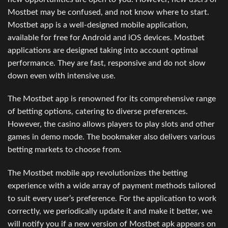
Mostbet may be confused, and not know where to start.
Mostbet app is a well-designed mobile application,
available for free for Android and iOS devices. Mostbet
applications are designed taking into account optimal
performance. They are fast, responsive and do not slow
down even with intensive use.
The Mostbet app is renowned for its comprehensive range
of betting options, catering to diverse preferences.
However, the casino allows players to play slots and other
games in demo mode. The bookmaker also delivers various
betting markets to choose from.
The Mostbet mobile app revolutionizes the betting
experience with a wide array of payment methods tailored
to suit every user’s preference. For the application to work
correctly, we periodically update it and make it better, we
will notify you if a new version of Mostbet apk appears on