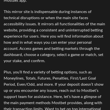
Mostbet app.
This mirror site is indispensable during instances of
technical disruptions or when the main site faces
accessibility issues. It mirrors all functionalities of the main
website, providing a consistent and uninterrupted betting
experience for users. Here you will find information about
how and in what ways you can enter your personal
account. Access games and betting markets through the
dashboard, choose a category, select a game or match, set
your stake, and confirm.
Plus, you’ll find a variety of betting options, such as
Moneylines, Totals, Futures, Penalties, First/Last Goal
Period, Even/Odd, and more. If your deposit doesn’t show
up or you encounter any issues, reach out to Mostbet’s
support team for assistance. Here, let’s have a glimpse of
the main payment methods Mostbet provides, along with
their transaction limits. Want to bet on top international