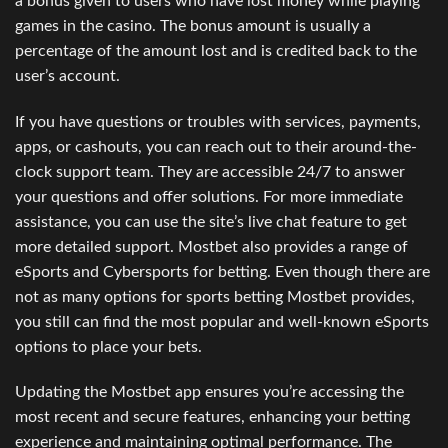
a bonus given to users who have lost money while playing
games in the casino. The bonus amount is usually a
percentage of the amount lost and is credited back to the
user’s account.
If you have questions or troubles with services, payments,
apps, or cashouts, you can reach out to their around-the-
clock support team. They are accessible 24/7 to answer
your questions and offer solutions. For more immediate
assistance, you can use the site’s live chat feature to get
more detailed support. Mostbet also provides a range of
eSports and Cybersports for betting. Even though there are
not as many options for sports betting Mostbet provides,
you still can find the most popular and well-known eSports
options to place your bets.
Updating the Mostbet app ensures you’re accessing the
most recent and secure features, enhancing your betting
experience and maintaining optimal performance. The