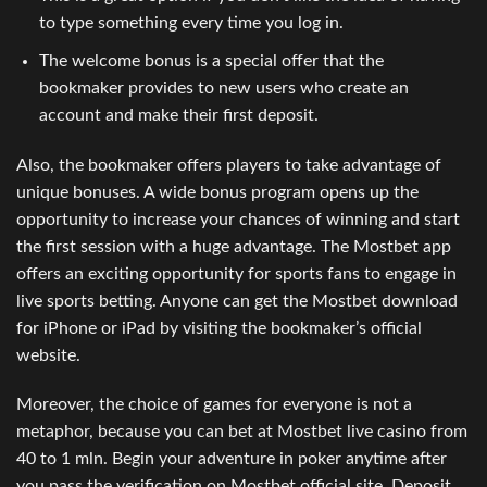
to type something every time you log in.
The welcome bonus is a special offer that the
bookmaker provides to new users who create an
account and make their first deposit.
Also, the bookmaker offers players to take advantage of
unique bonuses. A wide bonus program opens up the
opportunity to increase your chances of winning and start
the first session with a huge advantage. The Mostbet app
offers an exciting opportunity for sports fans to engage in
live sports betting. Anyone can get the Mostbet download
for iPhone or iPad by visiting the bookmaker’s official
website.
Moreover, the choice of games for everyone is not a
metaphor, because you can bet at Mostbet live casino from
40 to 1 mln. Begin your adventure in poker anytime after
you pass the verification on Mostbet official site. Deposit