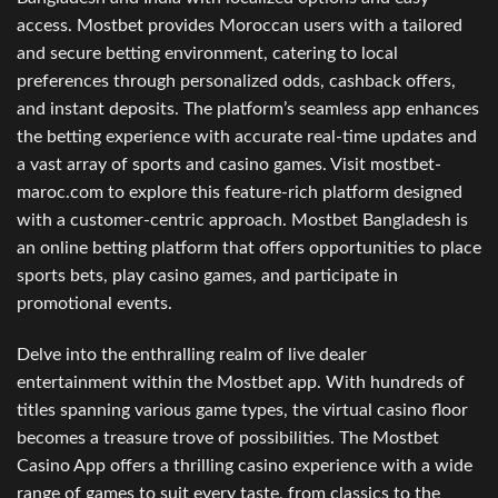
access. Mostbet provides Moroccan users with a tailored
and secure betting environment, catering to local
preferences through personalized odds, cashback offers,
and instant deposits. The platform’s seamless app enhances
the betting experience with accurate real-time updates and
a vast array of sports and casino games. Visit mostbet-
maroc.com to explore this feature-rich platform designed
with a customer-centric approach. Mostbet Bangladesh is
an online betting platform that offers opportunities to place
sports bets, play casino games, and participate in
promotional events.
Delve into the enthralling realm of live dealer
entertainment within the Mostbet app. With hundreds of
titles spanning various game types, the virtual casino floor
becomes a treasure trove of possibilities. The Mostbet
Casino App offers a thrilling casino experience with a wide
range of games to suit every taste, from classics to the