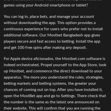
games using your Android smartphone or tablet?
You can log in, place bets, and manage your account
without downloading the app. This option provides a
continuous experience for users who prefer not to install
additional software. Our Mostbet Bangladesh app gives
players secure and fast access to betting. Install the app
and get 100 free spins after making any deposit.
For Apple device aficionados, the Mostbet.com software is
indeed orchestrated. Propel yourself to the App Store, look
up Mostbet, and commence the direct download to your
apparatus. The more you understand the rules, strategies,
betting markets and betting systems, the greater your
chances of coming out on top. After you have installed it,
open the MostBet app and go to Settings. There check that
the number is the same as the latest one announced on
their website. This will confirm that you are running the