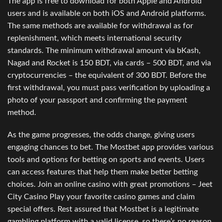
The app is free to download for both Apple and Android
users and is available on both iOS and Android platforms.
The same methods are available for withdrawal as for
replenishment, which meets international security
standards. The minimum withdrawal amount via bKash,
Nagad and Rocket is 150 BDT, via cards – 500 BDT, and via
cryptocurrencies – the equivalent of 300 BDT. Before the
first withdrawal, you must pass verification by uploading a
photo of your passport and confirming the payment
method.
As the game progresses, the odds change, giving users
engaging chances to bet. The Mostbet app provides various
tools and options for betting on sports and events. Users
can access features that help them make better betting
choices. Join an online casino with great promotions – Jeet
City Casino Play your favorite casino games and claim
special offers. Rest assured that Mostbet is a legitimate
gambling platform with a valid license, so there’s no reason