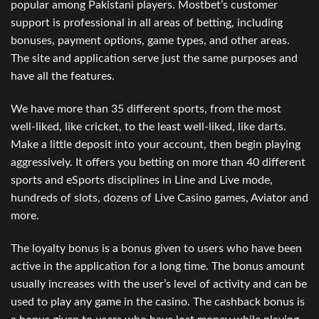
popular among Pakistani players. Mostbet’s customer
support is professional in all areas of betting, including
bonuses, payment options, game types, and other areas.
The site and application serve just the same purposes and
have all the features.
We have more than 35 different sports, from the most
well-liked, like cricket, to the least well-liked, like darts.
Make a little deposit into your account, then begin playing
aggressively. It offers you betting on more than 40 different
sports and eSports disciplines in Line and Live mode,
hundreds of slots, dozens of Live Casino games, Aviator and
more.
The loyalty bonus is a bonus given to users who have been
active in the application for a long time. The bonus amount
usually increases with the user’s level of activity and can be
used to play any game in the casino. The cashback bonus is