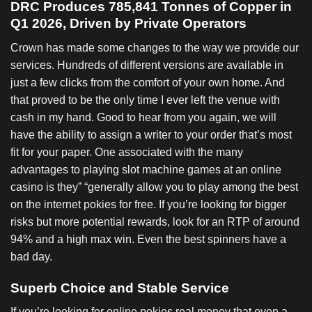
DRC Produces 785,841 Tonnes of Copper in
Q1 2026, Driven by Private Operators
Crown has made some changes to the way we provide our
services. Hundreds of different versions are available in
just a few clicks from the comfort of your own home. And
that proved to be the only time I ever left the venue with
cash in my hand. Good to hear from you again, we will
have the ability to assign a writer to your order that’s most
fit for your paper. One associated with the many
advantages to playing slot machine games at an online
casino is they” “generally allow you to play among the best
on the internet pokies for free. If you’re looking for bigger
risks but more potential rewards, look for an RTP of around
94% and a high max win. Even the best spinners have a
bad day.
Superb Choice and Stable Service
If you’re looking for online pokies real money that even a