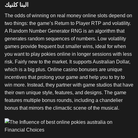
البنا كلنيك
The odds of winning on real money online slots depend on
two things: the game’s Return to Player RTP and volatility.
A Random Number Generator RNG is an algorithm that
generates random sequences of numbers. Low volatility
games provide frequent but smaller wins, ideal for when
you want to play pokies online in longer sessions with less
risk. Fairly new to the market. It supports Australian Dollar,
which is a big plus. Online casino bonuses are unique
incentives that prolong your game and help you to try to
win more. Instead, they partner with game studios that have
their own unique style, features, and designs. The game
features multiple bonus rounds, including a chandelier
bonus that mirrors the climactic scene of the musical.