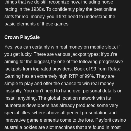
things that we do still recognize now, including horse
racing in the 1930s. To confidently play the best online
slots for real money, you’ll first need to understand the
basic elements of these games.
Crown PlaySafe
Yes, you can certainly win real money on mobile slots, if
you get lucky. There are various jackpot types; if you’re
aiming for the biggest, try one of the following progressive
jackpots from top rated providers. Book of 99 from Relax
Gaming has an extremely high RTP of 99%. They are
simple to play and offer the chance to win real money
instantly. You don’t need to hand over personal details or
install anything. The global location network with its
numerous developers has already produced some very
special titles, where above all perfect presentation and
innovative game elements come to the fore. Payforit casino
australia pokies are slot machines that are found in most