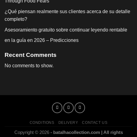
Through Food Fears
¿Qué piensan realmente sus clientes acerca de su detalle
completo?
Asesoramiento gratuito sobre continuar leyendo rentable
en la guía en 2026 – Predicciones
Recent Comments
No comments to show.
CONDITIONS
DELIVERY
CONTACT US
Copyright © 2026
- batalhacollection.com | All rights