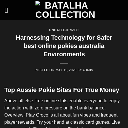
Skip
to
content
UNCATEGORIZED
Harnessing Technology for Safer
best online pokies australia
Environments
POSTED ON
MAY 11, 2026
BY
ADMIN
Top Aussie Pokie Sites For True Money
Above all else, free online slots enable everyone to enjoy
the action with zero pressure on the bank balance.
Overview: Play Croco is all about fun vibes and frequent
player rewards. Try your hand at classic card games, Live