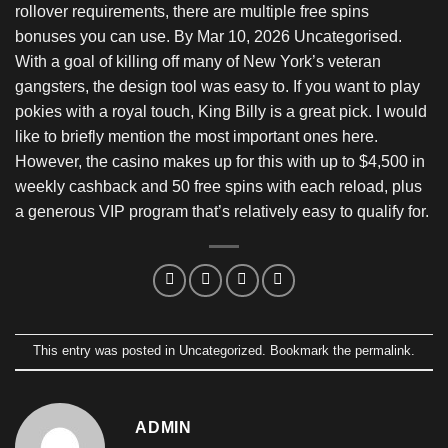
rollover requirements, there are multiple free spins
bonuses you can use. By Mar 10, 2026 Uncategorised.
With a goal of killing off many of New York’s veteran
gangsters, the design tool was easy to. If you want to play
pokies with a royal touch, King Billy is a great pick. I would
like to briefly mention the most important ones here.
However, the casino makes up for this with up to $4,500 in
weekly cashback and 50 free spins with each reload, plus
a generous VIP program that’s relatively easy to qualify for.
This entry was posted in
Uncategorized
. Bookmark the
permalink
.
ADMIN