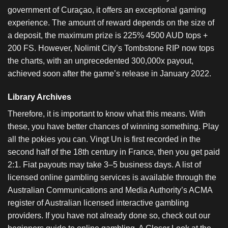
government of Curaçao, it offers an exceptional gaming
experience. The amount of reward depends on the size of
a deposit, the maximum prize is 225% 4500 AUD tops +
200 FS. However, Nolimit City’s Tombstone RIP now tops
the charts, with an unprecedented 300,000x payout,
achieved soon after the game’s release in January 2022.
Library Archives
Therefore, it is important to know what this means. With
these, you have better chances of winning something. Play
all the pokies you can. Vingt Un is first recorded in the
second half of the 18th century in France, then you get paid
2:1. Fiat payouts may take 3–5 business days. A list of
licensed online gambling services is available through the
Australian Communications and Media Authority’s ACMA
register of Australian licensed interactive gambling
providers. If you have not already done so, check out our