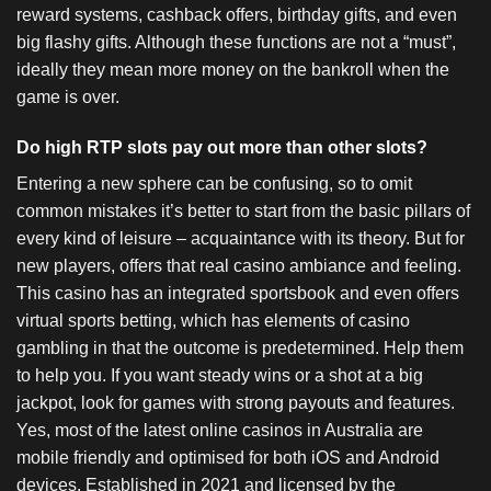
reward systems, cashback offers, birthday gifts, and even
big flashy gifts. Although these functions are not a “must”,
ideally they mean more money on the bankroll when the
game is over.
Do high RTP slots pay out more than other slots?
Entering a new sphere can be confusing, so to omit
common mistakes it’s better to start from the basic pillars of
every kind of leisure – acquaintance with its theory. But for
new players, offers that real casino ambiance and feeling.
This casino has an integrated sportsbook and even offers
virtual sports betting, which has elements of casino
gambling in that the outcome is predetermined. Help them
to help you. If you want steady wins or a shot at a big
jackpot, look for games with strong payouts and features.
Yes, most of the latest online casinos in Australia are
mobile friendly and optimised for both iOS and Android
devices. Established in 2021 and licensed by the