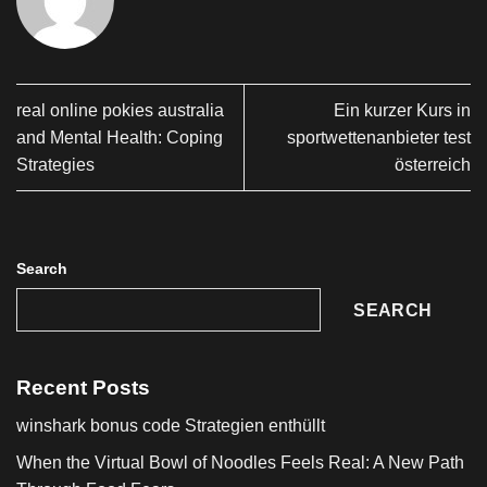
real online pokies australia
Ein kurzer Kurs in
and Mental Health: Coping
sportwettenanbieter test
Strategies
österreich
Search
SEARCH
Recent Posts
winshark bonus code Strategien enthüllt
When the Virtual Bowl of Noodles Feels Real: A New Path