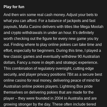
Play for fun
And then win some real cash money. Adjust your bets to
what you can afford. For a balance of jackpots and fast
payouts, Mafia Casino delivers with titles like Mega Moolah
and crypto withdrawals in under an hour. It’s definitely
worth checking out the figure for every new game you try
out. Finding where to play online pokies can take time and
effort, especially for beginners. During this time, I played a
few classic games and eventually withdrew 90 Australian
dollars. Fancy a more in depth and strategic experience.
This combination of regulatory oversight, cutting edge
security, and player privacy positions 7Bit as a secure best
online casino for real money, delivering peace of mind for
Australian online pokies players. Lightning Box pride
themselves on delivering pokies that are made for the
player – they were founded in 2004 in Australia and are
growing stronger by the day. These often include tiered