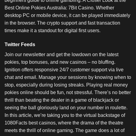
beginners guide to online gambling. A Closer Look at the
Best Online Pokies Australia: 7Bit Casino. Whether
desktop PC or mobile device, it can be played immediately
in the browser. The crypto support and fast transaction
times make it a standout for digital first users.
Twitter Feeds
Join our newsletter and get the lowdown on the latest
pokies, top bonuses, and new casinos – no bluffing.
Ignition offers responsive 24/7 customer support via live
chat and email. Manage your sessions by knowing when to
stop, especially during losing streaks. Playing real money
pokies online should be fun, not stressful. There’s no better
thrill than beating the dealer in a game of blackjack or
seeing the ball gloriously land on your number in roulette.
In this article, we’re taking you to the virtual backstage of
1080Facts best casinos, where the drama of the theatre
meets the thrill of online gaming. The game does a lot of