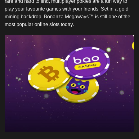
rare and hard to find, multiplayer pokies are a fun way to
play your favourite games with your friends. Set in a gold
mining backdrop, Bonanza Megaways™ is still one of the
most popular online slots today.