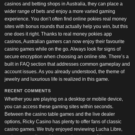
casinos and betting shops in Australia, they can place a
wider range of bets and enjoy a more varied gaming
experience. You don’t often find online pokies real money
sites with bonus rounds that actually help you win, but this
one does it right. Thanks to real money pokies app
casinos, Australian gamers can now enjoy their favourite
casino games while on the go. Always look for signs of
secure encryption when choosing an online site. There’s a
built in FAQ section that addresses common gameplay and
account issues. As you already understood, the theme of
jewelry and luxurious life is realized in this game.
RECENT COMMENTS
Whether you are playing on a desktop or mobile device,
you can access these gaming sites within seconds.
Between the casino table games and the live dealer
options, Ricky Casino has plenty to offer fans of classic
casino games. We truly enjoyed reviewing Lucha Libre,