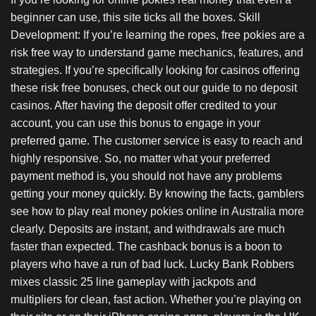
beginner can use, this site ticks all the boxes. Skill
Development: If you’re learning the ropes, free pokies are a
risk free way to understand game mechanics, features, and
strategies. If you’re specifically looking for casinos offering
these risk free bonuses, check out our guide to no deposit
casinos. After having the deposit offer credited to your
account, you can use this bonus to engage in your
preferred game. The customer service is easy to reach and
highly responsive. So, no matter what your preferred
payment method is, you should not have any problems
getting your money quickly. By knowing the facts, gamblers
see how to play real money pokies online in Australia more
clearly. Deposits are instant, and withdrawals are much
faster than expected. The cashback bonus is a boon to
players who have a run of bad luck. Lucky Bank Robbers
mixes classic 25 line gameplay with jackpots and
multipliers for clean, fast action. Whether you’re playing on