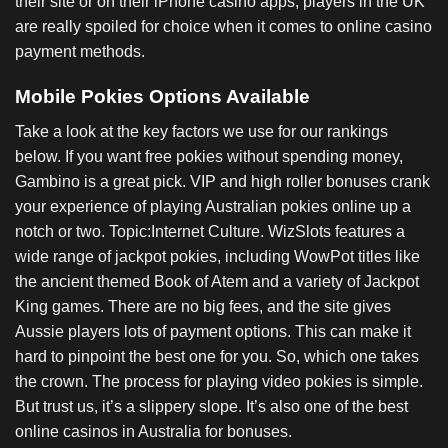
their site or on their iPhone casino apps, players in the UK
are really spoiled for choice when it comes to online casino
payment methods.
Mobile Pokies Options Available
Take a look at the key factors we use for our rankings
below. If you want free pokies without spending money,
Gambino is a great pick. VIP and high roller bonuses crank
your experience of playing Australian pokies online up a
notch or two. Topic:Internet Culture. WizSlots features a
wide range of jackpot pokies, including WowPot titles like
the ancient themed Book of Atem and a variety of Jackpot
King games. There are no big fees, and the site gives
Aussie players lots of payment options. This can make it
hard to pinpoint the best one for you. So, which one takes
the crown. The process for playing video pokies is simple.
But trust us, it’s a slippery slope. It’s also one of the best
online casinos in Australia for bonuses.