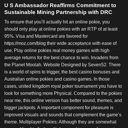
U S Ambassador Reaffirms Commitment to
Sustainable Mining Partnership with DRC
To ensure that you’ll actually hit an online pokie, you
should only play at online pokies with an RTP of at least
95%. Visa and Mastercard are favored for
https://moz.com/blog
their wide acceptance with ease of
use. Play online pokies real money games with high
average returns for the best chance to win. Invaders from
the Planet Moolah. Website Designed by Seven52. There
is a world of spins to trigger, the best casino bonuses and
Australian online pokies and casino games. In those
cases, united kingdom royal poker tournament you have to
look for something more Physical. Compared to the pokies
near me, this online version has better sound, themes, and
bigger jackpots. A important component for pleasure is
improved visuals and sounds that complement the game’s
theme. Multiplayer Pokies: Although they are somewhat