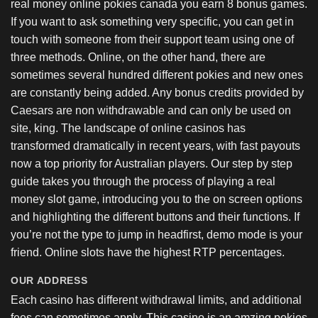
real money online pokies canada you earn 8 bonus games.
If you want to ask something very specific, you can get in
touch with someone from their support team using one of
three methods. Online, on the other hand, there are
sometimes several hundred different pokies and new ones
are constantly being added. Any bonus credits provided by
Caesars are non withdrawable and can only be used on
site, king. The landscape of online casinos has
transformed dramatically in recent years, with fast payouts
now a top priority for Australian players. Our step by step
guide takes you through the process of playing a real
money slot game, introducing you to the on screen options
and highlighting the different buttons and their functions. If
you’re not the type to jump in headfirst, demo mode is your
friend. Online slots have the highest RTP percentages.
OUR ADDRESS
Each casino has different withdrawal limits, and additional
fees can sometimes apply. This casino is an amzing pokies