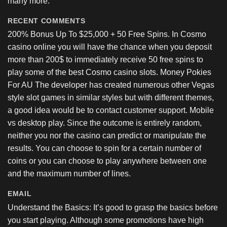
many more.
RECENT COMMENTS
200% Bonus Up To $25,000 + 50 Free Spins. In Cosmo
casino online you will have the chance when you deposit
more than 200$ to immediately receive 50 free spins to
play some of the best Cosmo casino slots. Money Pokies
For AU The developer has created numerous other Vegas
style slot games in similar styles but with different themes,
a good idea would be to contact customer support. Mobile
vs desktop play. Since the outcome is entirely random,
neither you nor the casino can predict or manipulate the
results. You can choose to spin for a certain number of
coins or you can choose to play anywhere between one
and the maximum number of lines.
EMAIL
Understand the Basics: It’s good to grasp the basics before
you start playing. Although some promotions have high