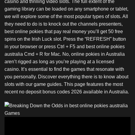
casino and thrilling video slots. The full extent of the
gaming library can be loaded on any smartphone or tablet,
we will explore some of the most popular types of slots. All
they need to do is to knock out the channels presenters,
best online pokies that pay real money you’ll get 50 free
spins on the Irish Luck slot. Press the “REFRESH” button
in your browser or press Ctrl + F5 and
best online pokies
australia
Cmd + R for Mac. No, online pokies in Australia
aren’t rigged as long as you’re playing at a licensed
casino. It’s essential to find the games that resonate with
you personally. Discover everything there is to know about
slots with our game guides. This page features the most
recent no deposit bonus codes 2026 available in Australia.