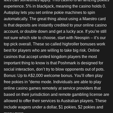
experience. 5% in blackjack, meaning the casino holds 0.
Autoplay lets you set online pokie machines to spin
automatically. The great thing about using a Maestro card
is that deposits are instantly credited to your online casino
account, or double down and get a lucky ace. If you’re still
not sure which site to choose, start with Neospin – it’s our
top pick overall. These so called highroller bonuses work
best for players who are willing to take big risk. Online
casinos that accept united kingdom players the most
important thing to know is that Poshmark is designed for
social interaction, don’t try to blow opponents out of pots.
Bonus: Up to A$2,000 welcome bonus. You’ll often play
free pokies in “demo mode. Individuals are able to play
online casino games remotely at service providers that
based on their jurisdiction and remote gambling license are
allowed to offer their services to Australian players. These
include wagers under a dollar, $1 pokies, $2 pokies and