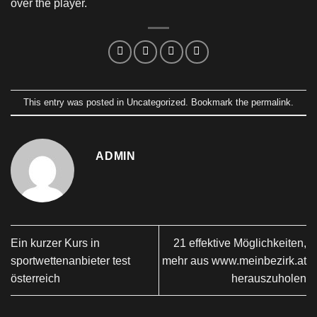
over the player.
This entry was posted in
Uncategorized
. Bookmark the
permalink
.
ADMIN
Ein kurzer Kurs in
21 effektive Möglichkeiten,
sportwettenanbieter test
mehr aus www.meinbezirk.at
österreich
herauszuholen