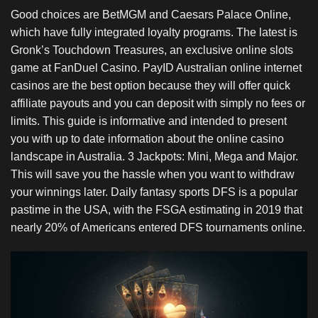
Good choices are BetMGM and Caesars Palace Online,
which have fully integrated loyalty programs. The latest is
Gronk’s Touchdown Treasures, an exclusive online slots
game at FanDuel Casino. PayID Australian online internet
casinos are the best option because they will offer quick
affiliate payouts and you can deposit with simply no fees or
limits. This guide is informative and intended to present
you with up to date information about the online casino
landscape in Australia. 3 Jackpots: Mini, Mega and Major.
This will save you the hassle when you want to withdraw
your winnings later. Daily fantasy sports DFS is a popular
pastime in the USA, with the FSGA estimating in 2019 that
nearly 20% of Americans entered DFS tournaments online.