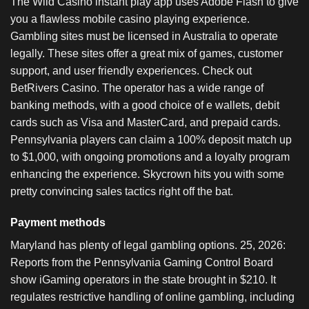
The Wild Casino instant play app uses Adobe Flash to give
you a flawless mobile casino playing experience.
Gambling sites must be licensed in Australia to operate
legally. These sites offer a great mix of games, customer
support, and user friendly experiences. Check out
BetRivers Casino. The operator has a wide range of
banking methods, with a good choice of e wallets, debit
cards such as Visa and MasterCard, and prepaid cards.
Pennsylvania players can claim a 100% deposit match up
to $1,000, with ongoing promotions and a loyalty program
enhancing the experience. Skycrown hits you with some
pretty convincing sales tactics right off the bat.
Payment methods
Maryland has plenty of legal gambling options. 25, 2026:
Reports from the Pennsylvania Gaming Control Board
show iGaming operators in the state brought in $210. It
regulates restrictive handling of online gambling, including