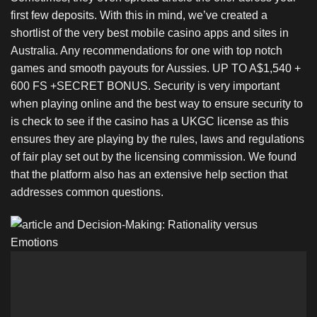
first few deposits. With this in mind, we’ve created a
shortlist of the very best mobile casino apps and sites in
Australia. Any recommendations for one with top notch
games and smooth payouts for Aussies. UP TO A$1,540 +
600 FS +SECRET BONUS. Security is very important
when playing online and the best way to ensure security to
is check to see if the casino has a UKGC license as this
ensures they are playing by the rules, laws and regulations
of fair play set out by the licensing commission. We found
that the platform also has an extensive help section that
addresses common questions.