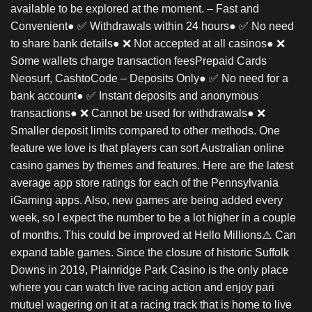
available to be explored at the moment. – Fast and
Convenient● ✅ Withdrawals within 24 hours● ✅ No need
to share bank details● ❌ Not accepted at all casinos● ❌
Some wallets charge transaction feesPrepaid Cards
Neosurf, CashtoCode – Deposits Only● ✅ No need for a
bank account● ✅ Instant deposits and anonymous
transactions● ❌ Cannot be used for withdrawals● ❌
Smaller deposit limits compared to other methods. One
feature we love is that players can sort Australian online
casino games by themes and features. Here are the latest
average app store ratings for each of the Pennsylvania
iGaming apps. Also, new games are being added every
week, so I expect the number to be a lot higher in a couple
of months. This could be improved at Hello Millions⚠️ Can
expand table games. Since the closure of historic Suffolk
Downs in 2019, Plainridge Park Casino is the only place
where you can watch live racing action and enjoy pari
mutuel wagering on it at a racing track that is home to live