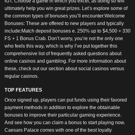
IGT. Choose a game in which you excel, as doing so will
ultimately help you win great prizes. Let’s explore some of
the common types of bonuses you’ll encounter:Welcome
Bonuses: These are offered to new players and typically
include:Match deposit bonuses e. 250% up to $4,500 + 330
FS + 1 Bonus Crab. Don’t worry, you’re not the only one
who feels this way, which is why I’ve put together this
comprehensive list of frequently asked questions about
online casinos and gambling. For more information about
these, check out our section about social casinos versus
regular casinos.
TOP FEATURES
Once signed up, players can put funds using their favored
payment methods in addition to explore the obtainable
bonuses to improve their particular gaming experience.
And see how you can claim a bonus to start playing now.
Caesars Palace comes with one of the best loyalty