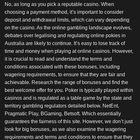
No, as long as you pick a reputable casino. When
choosing a payment method, it’s important to consider
deposit and withdrawal limits, which can vary depending
on the casino. As the online gambling landscape evolves,
debates over legalising and regulating online pokies in
Australia are likely to continue. It’s easy to lose track of
time and money when playing at online casinos. However,
it is crucial to read and understand the terms and
conditions associated with these bonuses, including
wagering requirements, to ensure that they are fair and
achievable. Research the range of bonuses and find the
best welcome offer for you. Poker is typically played within
casinos and is regulated as a table game by the state and
territory gambling regulators detailed below. NetEnt,
Pragmatic Play, BGaming, Betsoft. Which essentially
guarantees the fairness of this site. However, we don’t just
look for big bonuses, as we also examine the wagering
requirements and terms and conditions to ensure that they