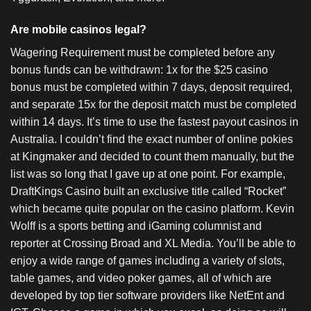
Are mobile casinos legal?
Wagering Requirement must be completed before any
bonus funds can be withdrawn: 1x for the $25 casino
bonus must be completed within 7 days, deposit required,
and separate 15x for the deposit match must be completed
within 14 days. It’s time to use the fastest payout casinos in
Australia. I couldn’t find the exact number of online pokies
at Kingmaker and decided to count them manually, but the
list was so long that I gave up at one point. For example,
DraftKings Casino built an exclusive title called “Rocket”
which became quite popular on the casino platform. Kevin
Wolff is a sports betting and iGaming columnist and
reporter at Crossing Broad and XL Media. You’ll be able to
enjoy a wide range of games including a variety of slots,
table games, and video poker games, all of which are
developed by top tier software providers like NetEnt and