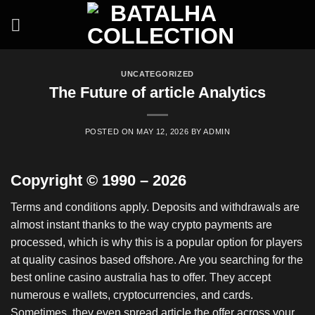
Skip
to
content
UNCATEGORIZED
The Future of article Analytics
POSTED ON
MAY 12, 2026
BY
ADMIN
Copyright © 1990 – 2026
Terms and conditions apply. Deposits and withdrawals are
almost instant thanks to the way crypto payments are
processed, which is why this is a popular option for players
at quality casinos based offshore. Are you searching for the
best online casino australia has to offer. They accept
numerous e wallets, cryptocurrencies, and cards.
Sometimes, they even spread
article
the offer across your