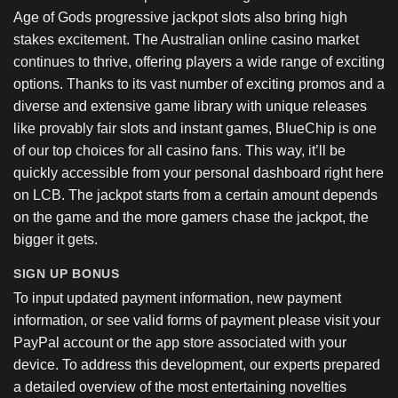
Age of Gods progressive jackpot slots also bring high
stakes excitement. The Australian online casino market
continues to thrive, offering players a wide range of exciting
options. Thanks to its vast number of exciting promos and a
diverse and extensive game library with unique releases
like provably fair slots and instant games, BlueChip is one
of our top choices for all casino fans. This way, it’ll be
quickly accessible from your personal dashboard right here
on LCB. The jackpot starts from a certain amount depends
on the game and the more gamers chase the jackpot, the
bigger it gets.
SIGN UP BONUS
To input updated payment information, new payment
information, or see valid forms of payment please visit your
PayPal account or the app store associated with your
device. To address this development, our experts prepared
a detailed overview of the most entertaining novelties