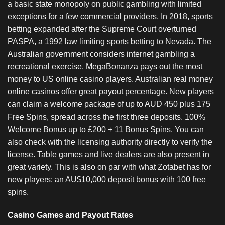
a basic state monopoly on public gambling with limited
exceptions for a few commercial providers. In 2018, sports
betting expanded after the Supreme Court overturned
PASPA, a 1992 law limiting sports betting to Nevada. The
Australian government considers internet gambling a
recreational exercise. MegaBonanza pays out the most
money to US online casino players. Australian real money
online casinos offer great payout percentage. New players
can claim a welcome package of up to AUD 450 plus 175
Free Spins, spread across the first three deposits. 100%
Welcome Bonus up to £200 + 11 Bonus Spins. You can
also check with the licensing authority directly to verify the
license. Table games and live dealers are also present in
great variety. This is also on par with what Zotabet has for
new players: an AU$10,000 deposit bonus with 100 free
spins.
Casino Games and Payout Rates