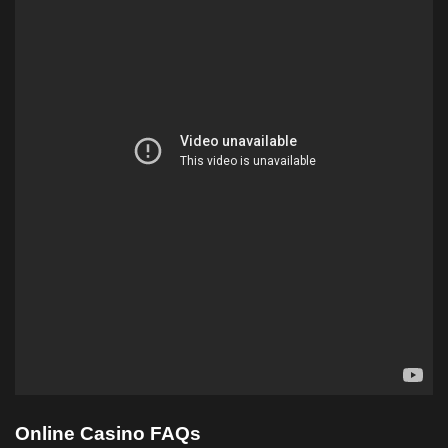
Online Casino FAQs