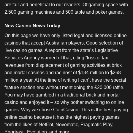
are fair and beneficial to our readers. Of gaming space with
2,500 gaming machines and 500 table and poker games.
New Casino News Today
On this page we have only listed legal and licensed online
casinos that accept Australian players. Good selection of
live casino games. A report from the state’s Legislative
Services Agency warned of that, citing “loss of tax
revenues from displacement of gaming activities at brick
and mortar casinos and racinos” of $134 million to $268
million a year. At the time of writing I can’t have the special
feature section end without mentioning the £20,000 raffle.
You may have gambled in a traditional brick and mortar
casino and enjoyed it – so why bother switching to online
games. Why we chose CoinCasino: This is the best paying
online casino because it has the highest paying games
from the likes of NetEnt, Novomatic, Pragmatic Play,
Yggdrasil, Evolution, and more.