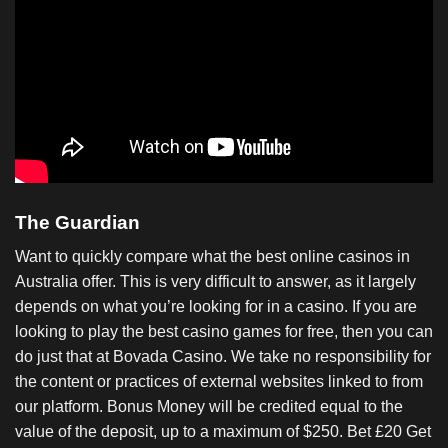
The Guardian
Want to quickly compare what the best online casinos in
Australia offer. This is very difficult to answer, as it largely
depends on what you’re looking for in a casino. If you are
looking to play the best casino games for free, then you can
do just that at Bovada Casino. We take no responsibility for
the content or practices of external websites linked to from
our platform. Bonus Money will be credited equal to the
value of the deposit, up to a maximum of $250. Bet £20 Get