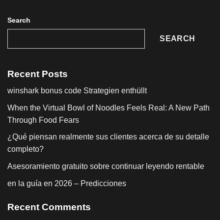
Search
SEARCH
Recent Posts
winshark bonus code Strategien enthüllt
When the Virtual Bowl of Noodles Feels Real: A New Path
Through Food Fears
¿Qué piensan realmente sus clientes acerca de su detalle
completo?
Asesoramiento gratuito sobre continuar leyendo rentable
en la guía en 2026 – Predicciones
Recent Comments