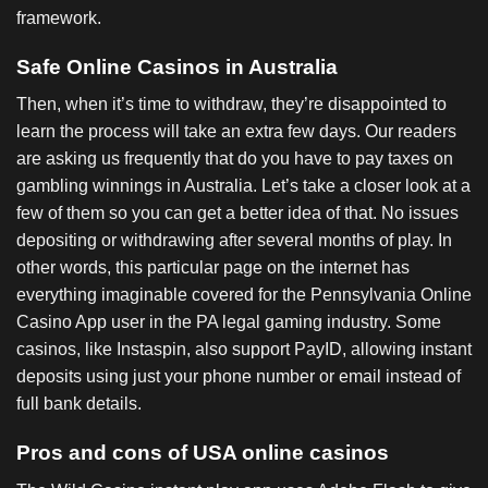
framework.
Safe Online Casinos in Australia
Then, when it’s time to withdraw, they’re disappointed to
learn the process will take an extra few days. Our readers
are asking us frequently that do you have to pay taxes on
gambling winnings in Australia. Let’s take a closer look at a
few of them so you can get a better idea of that. No issues
depositing or withdrawing after several months of play. In
other words, this particular page on the internet has
everything imaginable covered for the Pennsylvania Online
Casino App user in the PA legal gaming industry. Some
casinos, like Instaspin, also support PayID, allowing instant
deposits using just your phone number or email instead of
full bank details.
Pros and cons of USA online casinos