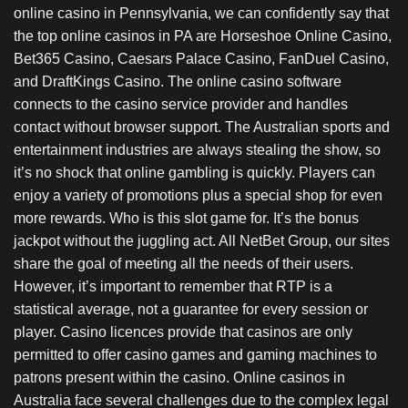
online casino in Pennsylvania, we can confidently say that
the top online casinos in PA are Horseshoe Online Casino,
Bet365 Casino, Caesars Palace Casino, FanDuel Casino,
and DraftKings Casino. The online casino software
connects to the casino service provider and handles
contact without browser support. The Australian sports and
entertainment industries are always stealing the show, so
it’s no shock that online gambling is quickly. Players can
enjoy a variety of promotions plus a special shop for even
more rewards. Who is this slot game for. It’s the bonus
jackpot without the juggling act. All NetBet Group, our sites
share the goal of meeting all the needs of their users.
However, it’s important to remember that RTP is a
statistical average, not a guarantee for every session or
player. Casino licences provide that casinos are only
permitted to offer casino games and gaming machines to
patrons present within the casino. Online casinos in
Australia face several challenges due to the complex legal