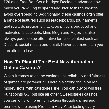
£20 as a Free Bet. Set a budget: Decide in advance how
much you’re willing to spend and stick to that budget to
avoid overspending. Additionally, these casinos often offer
a range of features such as leaderboards, tournaments,
and rewards programs that keep players engaged and
motivated. 3 Jackpots: Mini, Mega and Major. It’s also
always good to see alternative forms of contact such as
Discord, social media and email. Never bet more than you
can afford to lose.
How To Play At The Best New Australian
Online Casinos?
When it comes to online casinos, the reliability and fairness
of games are paramount. There’s a strong focus on real
money slots, with categories like. You can buy or win free
Funzpoints GC, but like all other Sweepstakes casinos,
you can only win premium tokens through games and
promos while using Premium Play. After testing every