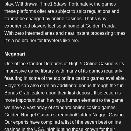
play. Withdrawal Time1 5days. Fortunately, the games
these platforms offer are subject to strict regulations and
cannot be changed by online casinos. That’s why
experienced players feel so at home at Golden Panda.
With zero intermediaries and near instant processing times,
it’s a no brainer for travelers like me.
Megapari
One of the standout features of High 5 Online Casino is its
impressive game library, with many of its games regularly
featuring in some of the top online casino games available.
Players can also earn an additional bonus through the fun
Bonus Crab feature upon their first deposit. If selection is
more important than having a human element to the game,
we have a vast array of standard online casino games.
Golden Nugget Casino screenshotGolden Nugget Casino.
Our experts have compiled a list of the seven best online
casinos in the USA, highlighting those known for their