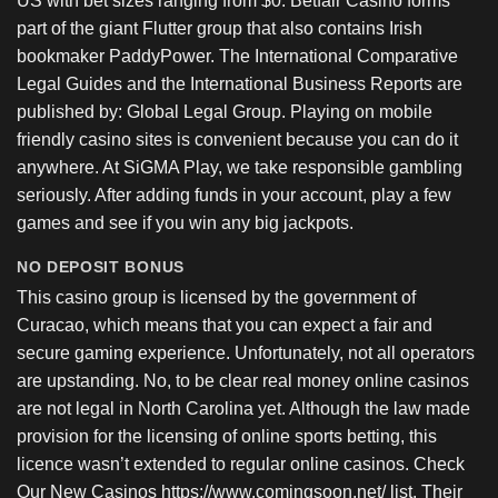
US with bet sizes ranging from $0. Betfair Casino forms
part of the giant Flutter group that also contains Irish
bookmaker PaddyPower. The International Comparative
Legal Guides and the International Business Reports are
published by: Global Legal Group. Playing on mobile
friendly casino sites is convenient because you can do it
anywhere. At SiGMA Play, we take responsible gambling
seriously. After adding funds in your account, play a few
games and see if you win any big jackpots.
NO DEPOSIT BONUS
This casino group is licensed by the government of
Curacao, which means that you can expect a fair and
secure gaming experience. Unfortunately, not all operators
are upstanding. No, to be clear real money online casinos
are not legal in North Carolina yet. Although the law made
provision for the licensing of online sports betting, this
licence wasn’t extended to regular online casinos. Check
Our New Casinos
https://www.comingsoon.net/
list. Their