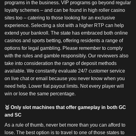
programs in the business. VIP programs go beyond regular
loyalty schemes – and can be found in high roller casino
sites too – catering to those looking for an exclusive
experience. Selecting a slot with a higher RTP can help
extend your bankroll. The state has embraced both online
casinos and sports betting, offering residents a range of
options for legal gambling. Please remember to comply
with the rules and gamble responsibly. Our reviewers also
take into consideration the range of deposit methods
available. We constantly evaluate 24/7 customer service
on live chat or email because you never know when you
need help. Lower fiat payout limits. Not every player will
win or lose the same percentage.
🥇 Only slot machines that offer gameplay in both GC
and SC
As a rule of thumb, never bet more than you can afford to
lose. The best option is to travel to one of those states to