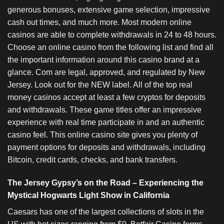
generous bonuses, extensive game selection, impressive
cash out times, and much more. Most modern online
casinos are able to complete withdrawals in 24 to 48 hours.
Choose an online casino from the following list and find all
the important information around this casino brand at a
glance. Com are legal, approved, and regulated by New
Jersey. Look out for the NEW label. All of the top real
money casinos accept at least a few cryptos for deposits
and withdrawals. These game titles offer an impressive
experience with real time participate in and an authentic
casino feel. This online casino site gives you plenty of
payment options for deposits and withdrawals, including
Bitcoin, credit cards, checks, and bank transfers.
The Jersey Gypsy’s on the Road – Experiencing the
Mystical Hogwarts Light Show in California
Caesars has one of the largest collections of slots in the