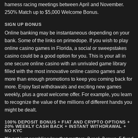
harness racing meetings between April and November.
250% Match up to $5,000 Welcome Bonus.
SIGN UP BONUS
Online banking may be instantaneous depending on your
bank. Some of the links on primedope. If you wish to play
online casino games in Florida, a social or sweepstakes
casino could be a good option for you. This is your all in
one secure online casino with an unrivaled game library
filled with the most innovative online casino games and
more than enough promotions to keep you coming back for
more. Enjoy fast withdrawals and exciting new games
weekly, plus a great welcome offer. For example, you learn
to recognize the value of the millions of different hands you
might be dealt.
100% DEPOSIT BONUS + FIAT AND CRYPTO OPTIONS +
20% WEEKLY CASH BACK + INSTANT WITHDRAWAL +
NO KYC