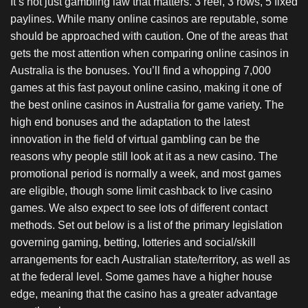
It’s not just gambling law that matters. 3 reel, 3 rows, 5 fixed
paylines. While many online casinos are reputable, some
should be approached with caution. One of the areas that
gets the most attention when comparing online casinos in
Australia is the bonuses. You’ll find a whopping 7,000
games at this fast payout online casino, making it one of
the best online casinos in Australia for game variety. The
high end bonuses and the adaptation to the latest
innovation in the field of virtual gambling can be the
reasons why people still look at it as a new casino. The
promotional period is normally a week, and most games
are eligible, though some limit cashback to live casino
games. We also expect to see lots of different contact
methods. Set out below is a list of the primary legislation
governing gaming, betting, lotteries and social/skill
arrangements for each Australian state/territory, as well as
at the federal level. Some games have a higher house
edge, meaning that the casino has a greater advantage