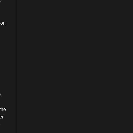
s
 on
.
e,
the
er
e