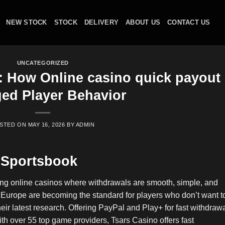
NEW STOCK
STOCK
DELIVERY
ABOUT US
CONTACT US
UNCATEGORIZED
: How Online casino quick payout
ed Player Behavior
STED ON
MAY 16, 2026
BY
ADMIN
 Sportsbook
ing online casinos where withdrawals are smooth, simple, and
s Europe are becoming the standard for players who don’t want t
eir latest research. Offering PayPal and Play+ for fast withdraw
 with over 55 top game providers, Tsars Casino offers fast