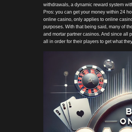
withdrawals, a dynamic reward system wi
Pros: you can get your money within 24 hou
online casino, only applies to online casin
purposes. With that being said, many of the
and mortar partner casinos. And since all 
all in order for their players to get what the