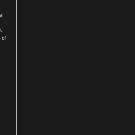
ar
s
 of