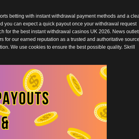
orts betting with instant withdrawal payment methods and a cle
and you can expect a quick payout once your withdrawal request
ch for the best instant withdrawal casinos UK 2026. News outlet
 for our earned reputation as a trusted and authoritative source
ion. We use cookies to ensure the best possible quality. Skrill