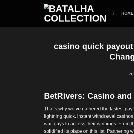
Skip
to
HOME
content
casino quick payout
Chang
PO
BetRivers: Casino and
That’s why we’ve gathered the fastest pay
lightning quick. Instant withdrawal casino
wait days to access their winnings. From th
solidified its place on this list. Partnering