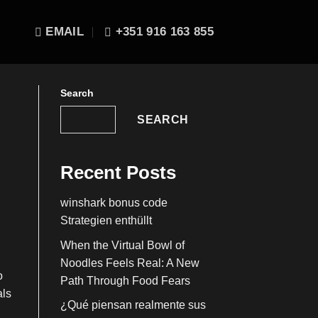
EMAIL
+351 916 163 855
Search
SEARCH
Recent Posts
winshark bonus code
Strategien enthüllt
When the Virtual Bowl of
Noodles Feels Real: A New
o
Path Through Food Fears
als
¿Qué piensan realmente sus