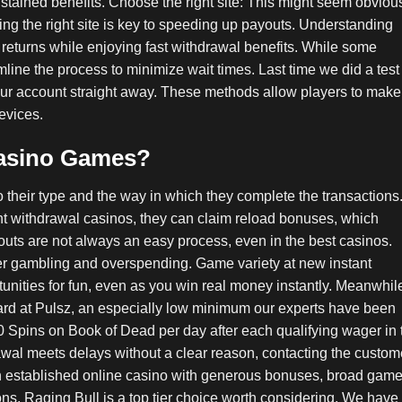
ustained benefits. Choose the right site: This might seem obviou
cking the right site is key to speeding up payouts. Understanding
returns while enjoying fast withdrawal benefits. While some
amline the process to minimize wait times. Last time we did a test
ur account straight away. These methods allow players to make
devices.
Casino Games?
their type and the way in which they complete the transactions
nt withdrawal casinos, they can claim reload bonuses, which
youts are not always an easy process, even in the best casinos.
ver gambling and overspending. Game variety at new instant
unities for fun, even as you win real money instantly. Meanwhil
card at Pulsz, an especially low minimum our experts have been
40 Spins on Book of Dead per day after each qualifying wager in 
hdrawal meets delays without a clear reason, contacting the custom
an established online casino with generous bonuses, broad gam
ons, Raging Bull is a top tier choice worth considering. We have