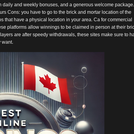
th daily and weekly bonuses, and a generous welcome package
rs Cons: you have to go to the brick and mortar location of the
os that have a physical location in your area. Ca for commercial
se platforms allow winnings to be claimed in person at their bri
players are after speedy withdrawals, these sites make sure to h
y want.