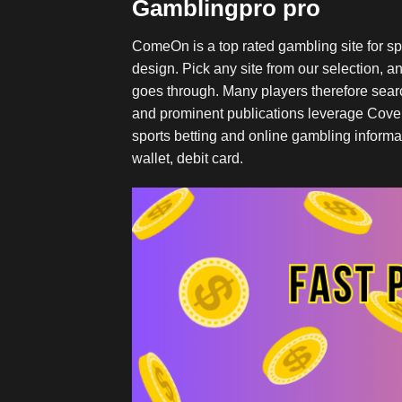
Gamblingpro pro
ComeOn is a top rated gambling site for sp
design. Pick any site from our selection, 
goes through. Many players therefore sear
and prominent publications leverage Covers
sports betting and online gambling informat
wallet, debit card.