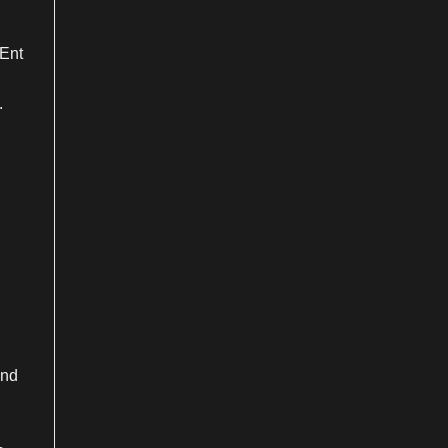
tEnt
.
ind