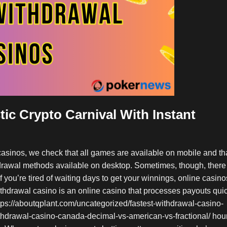
ic Crypto Carnival With Instant
asinos, we check that all games are available on mobile and th
drawal methods available on desktop. Sometimes, though, there
f you’re tired of waiting days to get your winnings, online casino
withdrawal casino is an online casino that processes payouts qui
tps://aboutqplant.com/uncategorized/fastest-withdrawal-casino-
thdrawal-casino-canada-decimal-vs-american-vs-fractional/
hou