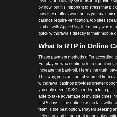
events, and loyalty systems that provide s
by now, but it’s important to stress that pi
how these offers work helps you maximise 
casinos require verification, top sites stre
Unibet with Apple Pay, the money was in o
quick withdrawals directly to their mobile 
What Is RTP in Online 
These payment methods differ according to 
For players who continue to frequent insta
increase the bankroll. Here’s the truth: pa
This way, you can control yourself from o
withdrawal casinos provides greater opport
you only need 10 SC to redeem for a gift 
able to take advantage of multiple times. 
first 5 days. If the online casino fast wit
team is the best option. Players seeking 
selection, and strong real money play opti