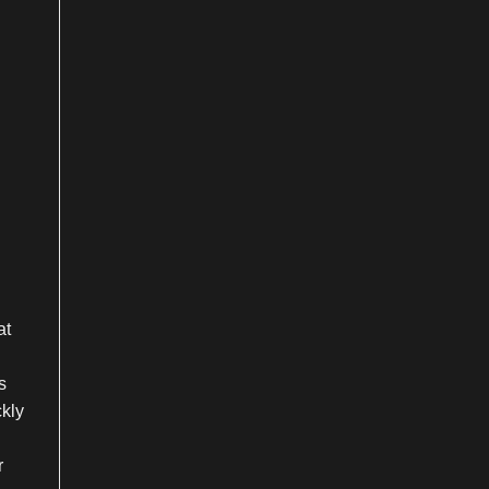
at
s
ckly
r