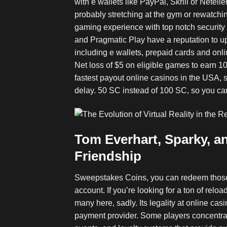
with e wallets like PayPal, Skrill or Netell
probably stretching at the gym or rewatchin
gaming experience with top notch securit
and Pragmatic Play have a reputation to u
including e wallets, prepaid cards and onli
Net loss of $5 on eligible games to earn 10
fastest payout online casinos in the USA, 
delay. 50 SC instead of 100 SC, so you can 
Tom Everhart, Sparky, a
Friendship
Sweepstakes Coins, you can redeem those co
account. If you’re looking for a ton of relo
many here, sadly. Its legality at online cas
payment provider. Some players concentrate