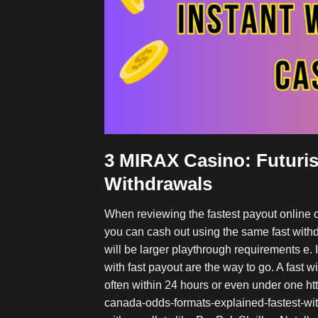
3 MIRAX Casino: Futurist
Withdrawals
When reviewing the fastest payout online c
you can cash out using the same fast with
will be larger playthrough requirements e. I
with fast payout are the way to go. A fast 
often within 24 hours or even under one
ht
canada-odds-formats-explained-fastest-wi