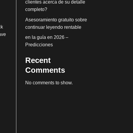
clientes acerca de su detalle
.
completo?
Asesoramiento gratuito sobre
ck
continuar leyendo rentable
ave
en la guía en 2026 –
Predicciones
Recent
Comments
No comments to show.