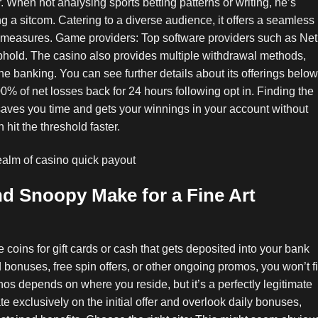
er. When not analysing sports betting patterns or writing, he’s
g a sitcom. Catering to a diverse audience, it offers a seamless
y measures. Game providers: Top software providers such as Ne
phold. The casino also provides multiple withdrawal methods,
ne banking. You can see further details about its offerings below
0% of net losses back for 24 hours following opt in. Finding the
saves you time and gets your winnings in your account without
hit the threshold faster.
nd Snoopy Make for a Fine Art
ins for gift cards or cash that gets deposited into your bank
ad bonuses, free spin offers, or other ongoing promos, you won’t f
inos depends on where you reside, but it’s a perfectly legitimate
 exclusively on the initial offer and overlook daily bonuses,