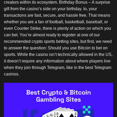
creators within its ecosystem. Birthday Bonus – A surprise
gift from the casino’s side on your birthday. Io, your
transactions are fast, secure, and hassle free. That means
whether you are a fan of football, basketball, baseball, or
even Counter Strike, there is plenty of action on which you
can bet. You’re almost ready to register at one of our
recommended crypto sports betting sites, but first, we need
to answer the question: Should you use Bitcoin to bet on
sports. While the casino isn’t technically allowed in the US,
it doesn’t require any information about where players live
when they join through Telegram, like in the best Telegram
casinos.