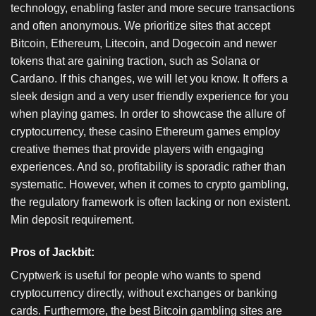
technology, enabling faster and more secure transactions
and often anonymous. We prioritize sites that accept
Bitcoin, Ethereum, Litecoin, and Dogecoin and newer
tokens that are gaining traction, such as Solana or
Cardano. If this changes, we will let you know. It offers a
sleek design and a very user friendly experience for you
when playing games. In order to showcase the allure of
cryptocurrency, these casino Ethereum games employ
creative themes that provide players with engaging
experiences. And so, profitability is sporadic rather than
systematic. However, when it comes to crypto gambling,
the regulatory framework is often lacking or non existent.
Min deposit requirement.
Pros of Jackbit:
Cryptwerk is useful for people who wants to spend
cryptocurrency directly, without exchanges or banking
cards. Furthermore, the best Bitcoin gambling sites are