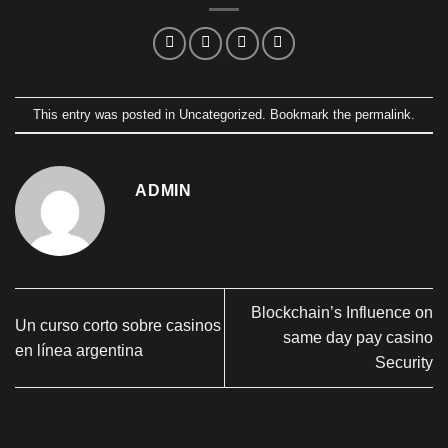
This entry was posted in
Uncategorized
. Bookmark the
permalink
.
ADMIN
Blockchain’s Influence on
Un curso corto sobre casinos
same day pay casino
en línea argentina
Security