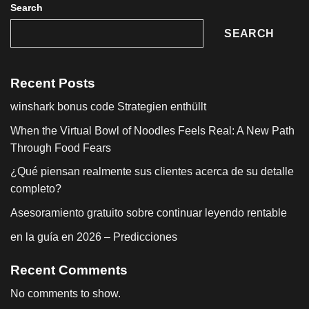
Search
SEARCH
Recent Posts
winshark bonus code Strategien enthüllt
When the Virtual Bowl of Noodles Feels Real: A New Path
Through Food Fears
¿Qué piensan realmente sus clientes acerca de su detalle
completo?
Asesoramiento gratuito sobre continuar leyendo rentable
en la guía en 2026 – Predicciones
Recent Comments
No comments to show.