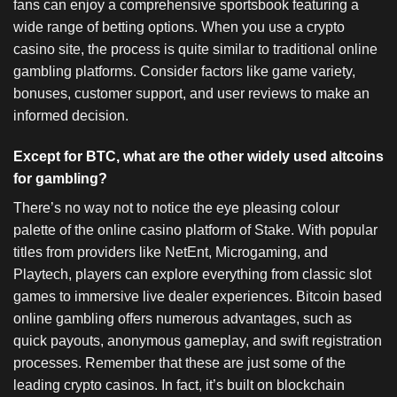
fans can enjoy a comprehensive sportsbook featuring a
wide range of betting options. When you use a crypto
casino site, the process is quite similar to traditional online
gambling platforms. Consider factors like game variety,
bonuses, customer support, and user reviews to make an
informed decision.
Except for BTC, what are the other widely used altcoins
for gambling?
There’s no way not to notice the eye pleasing colour
palette of the online casino platform of Stake. With popular
titles from providers like NetEnt, Microgaming, and
Playtech, players can explore everything from classic slot
games to immersive live dealer experiences. Bitcoin based
online gambling offers numerous advantages, such as
quick payouts, anonymous gameplay, and swift registration
processes. Remember that these are just some of the
leading crypto casinos. In fact, it’s built on blockchain