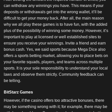
can withdraw any winnings you have. This means if your
deposits or withdrawals get into the wrong wallet, it’ll be
difficult to get your money back. After all, the main reason
why we all play these games is to have fun, with the added
plus of the possibility of winning some money. However, it’s
important to play at licensed or well established sites to
ensure you receive your winnings. Invite a friend and earn
bonus cash. Yes, we said sports because Mega Dice also
offers a sports betting market, allowing you to place bets on
your favorite squads, players, and teams across multiple
sports. It is your sole responsibility to understand your local
laws and observe them strictly. Community feedback can
be telling.
BitStarz Games
However, if the casino offers too attractive bonuses, there
may be something wrong with it; for example, there may be