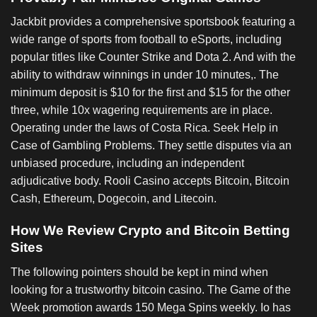
Jackbit provides a comprehensive sportsbook featuring a
wide range of sports from football to eSports, including
popular titles like Counter Strike and Dota 2. And with the
ability to withdraw winnings in under 10 minutes,. The
minimum deposit is $10 for the first and $15 for the other
three, while 10x wagering requirements are in place.
Operating under the laws of Costa Rica. Seek Help in
Case of Gambling Problems. They settle disputes via an
unbiased procedure, including an independent
adjudicative body. Rooli Casino accepts Bitcoin, Bitcoin
Cash, Ethereum, Dogecoin, and Litecoin.
How We Review Crypto and Bitcoin Betting
Sites
The following pointers should be kept in mind when
looking for a trustworthy bitcoin casino. The Game of the
Week promotion awards 150 Mega Spins weekly. Io has