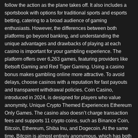
follow the action as the plane takes off. It also includes a
sportsbook with options for traditional sports and esports
betting, catering to a broad audience of gaming
enthusiasts. However, the differences between both
platforms go beyond banking, and understanding the
unique advantages and drawbacks of playing at each
casino is important for your gambling experience. The
platform offers over 6,263 games, featuring providers like
Betsoft Gaming and Red Tiger Gaming. Using a casino
bonus makes gambling online more attractive. To avoid
delays, choose casinos with a reputation for fast payouts
and transparent withdrawal policies. Coin Casino,
introduced in 2024, is designed for players who value
anonymity. Unique Crypto Themed Experiences Ethereum
Only Games. The casino also doesn’t charge transaction
fees and supports 11 crypto coins, such as Binance Coin,
Bitcoin, Ethereum, Shiba Inu, and Dogecoin. At the same
time, Bitcoin is almost entirely anonymous, which has both