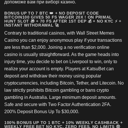
допоможе вам при виборі казино.
BONUS UP TO 7 BTC 👑 + NO DEPOSIT CODE
BITCOIN100 GIVES 50 FS WAGER 20X ! ON PRIMAL
HUNT SLOT 🎁 + 70 FS AFTER 1ST DEP 💰 + NO KYC ⚡️ +
INSTANT WITHDRAWAL 🚀
Contrary to traditional casinos, with Wall Street Memes
Casino you can enjoy anonymous play if your transactions
are less than $2,000. Joining a no verification online
casino is usually straightforward. As the game heads into
injury time, you decide to bet on Liverpool to win, only to
realize your account is empty. Players at KatsuBet can
deposit and withdraw their money using popular
cryptocurrencies, including Bitcoin, Tether, and Litecoin. No
law strictly prohibits Bitcoin gambling or bans crypto
gambling in Australia. Large minimum deposit amounts.
Safe and secure with Two Factor Authentication 2FA.
200% Deposit Bonus Up To $30,000.
100% BONUS UP TO 1 BTC + 10% WEEKLY CASHBACK +
WEEKLY FREE BET NO KYC, ZERO FEES, NO LIMITS 🤑