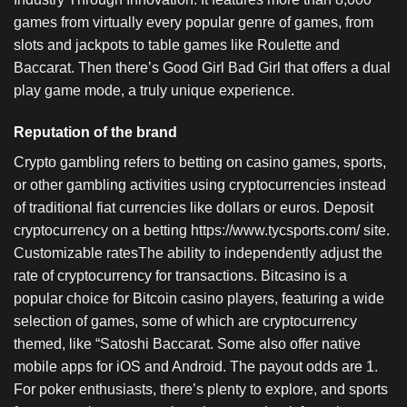
games from virtually every popular genre of games, from
slots and jackpots to table games like Roulette and
Baccarat. Then there’s Good Girl Bad Girl that offers a dual
play game mode, a truly unique experience.
Reputation of the brand
Crypto gambling refers to betting on casino games, sports,
or other gambling activities using cryptocurrencies instead
of traditional fiat currencies like dollars or euros. Deposit
cryptocurrency on a betting
https://www.tycsports.com/
site.
Customizable ratesThe ability to independently adjust the
rate of cryptocurrency for transactions. Bitcasino is a
popular choice for Bitcoin casino players, featuring a wide
selection of games, some of which are cryptocurrency
themed, like “Satoshi Baccarat. Some also offer native
mobile apps for iOS and Android. The payout odds are 1.
For poker enthusiasts, there’s plenty to explore, and sports