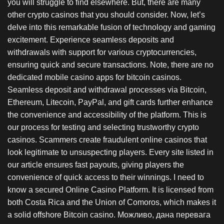
you will struggle to find elsewhere. But, there are many
other crypto casinos that you should consider. Now, let’s
delve into this remarkable fusion of technology and gaming
excitement. Experience seamless deposits and
withdrawals with support for various cryptocurrencies,
ensuring quick and secure transactions. Note, there are no
dedicated mobile casino apps for bitcoin casinos.
Seamless deposit and withdrawal processes via Bitcoin,
Ethereum, Litecoin, PayPal, and gift cards further enhance
the convenience and accessibility of the platform. This is
our process for testing and selecting trustworthy crypto
casinos. Scammers create fraudulent online casinos that
look legitimate to unsuspecting players. Every site listed in
our article ensures fast payouts, giving players the
convenience of quick access to their winnings. I need to
know a secured Online Casino Platform. It is licensed from
both Costa Rica and the Union of Comoros, which makes it
a solid offshore Bitcoin casino. Можливо, дана перевага