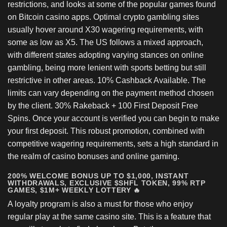
restrictions, and looks at some of the popular games found
on Bitcoin casino apps. Optimal crypto gambling sites
usually hover around X30 wagering requirements, with
some as low as X5. The US follows a mixed approach,
with different states adopting varying stances on online
gambling, being more lenient with sports betting but still
restrictive in other areas. 10% Cashback Available. The
limits can vary depending on the payment method chosen
by the client. 30% Rakeback + 100 First Deposit Free
Spins. Once your account is verified you can begin to make
your first deposit. This robust promotion, combined with
competitive wagering requirements, sets a high standard in
the realm of casino bonuses and online gaming.
200% WELCOME BONUS UP TO $1,000, INSTANT
WITHDRAWALS, EXCLUSIVE $SHFL TOKEN, 99% RTP
GAMES, $1M+ WEEKLY LOTTERY 🔥
A loyalty program is also a must for those who enjoy
regular play at the same casino site. This is a feature that