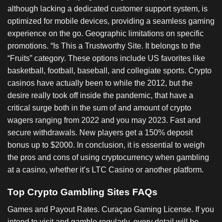
although lacking a dedicated customer support system, is
optimized for mobile devices, providing a seamless gaming
experience on the go. Geographic limitations on specific
promotions. “Is This a Trustworthy Site. It belongs to the
“Fruits” category. These options include US favorites like
basketball, football, baseball, and collegiate sports. Crypto
casinos have actually been to while the 2012, but the
desire really took off inside the pandemic, that have a
critical surge both in the sum of and amount of crypto
wagers ranging from 2022 and you may 2023. Fast and
secure withdrawals. New players get a 150% deposit
bonus up to $2000. In conclusion, it is essential to weigh
the pros and cons of using cryptocurrency when gambling
at a casino, whether it’s LTC Casino or another platform.
Top Crypto Gambling Sites FAQs
Games and Payout Rates. Curaçao Gaming License. If you
intend to visit and gamble regularly, every detail will be