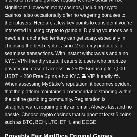
significant. However, many casinos, including crypto
casinos, also occasionally offer no wagering bonuses to
their players. Here are a few key points to consider if you’re
interested in using crypto to gamble. Dipping your toes as a
newbie in uncharted territory can get scary, especially in
choosing the best crypto casino. 2 security protocols for
seamless transactions. With instant withdrawals and a no
KYC, VPN friendly setup, it caters to users who prioritize
privacy and ease of access. 🔥 350% Bonus up to 7,000
USDT + 260 Free Spins + No KYC 🥷 VIP friendly 😎.
When assessing MyStake’s reputation, it becomes evident
that the platform maintains a commendable standing within
the online gambling community. Registration is
straightforward, requiring only an email. Always fast and no
hassle. Choose crypto casinos that support at least 5 coins,
such as BTC, BCH, LTC, ETH, and DOGE.
Provably Fair MintDice Original Games