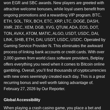
won EGR and SBC awards. New players are greeted with
attractive welcome bonuses, while loyal users benefit from
ongoing promotions and a rewarding VIP program. BTC,
ETH, SOL, TRX, BCH, ETC, XRP, LTC, DOGE, DASH,
XMR, ZEC, XEM, DGB, XVG, QTUM, ADA, EOS, DOT,
TON, AVAX, ATOM, MATIC, ALGO, USDT, USDC, DAI,
LINK, SHIB, ETH, DAI, USDT, USDC, USDC. Operated by
Gaming Service Provider N. This eliminates the awkward
process of linking bank accounts or credit cards. With over
2,000 games from world class software providers, Betplay
offers everything you need when it comes to Bitcoin online
gambling. Overall, you’ll find thousands of cryptocurrencies
with new ones seemingly created each day. This is a great
recurring bonus and well worth taking advantage of.
February 27, 2026 by Our Reporter.
Global Accessibility
When playing a crash casino game, you place a bet and