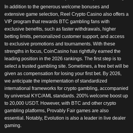
In addition to the generous welcome bonuses and
extensive game selection, Reel Crypto Casino also offers a
VIP program that rewards BTC gambling fans with
exclusive benefits, such as faster withdrawals, higher
betting limits, personalized customer support, and access
to exclusive promotions and tournaments. With these
strengths in focus, CoinCasino has rightfully earned the
leading position in the 2026 rankings. The first step is to
select a trusted gambling site. Sometimes, a free bet will be
given as compensation for losing your first bet. By 2026,
we anticipate the implementation of standardized
international frameworks for crypto gambling, accompanied
by universal KYC/AML standards. 200% welcome boost up
to 20,000 USDT. However, with BTC and other crypto
gambling platforms, Provably Fair games are also
essential. Notably, Evolution is also a leader in live dealer
gaming.