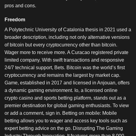
pros and cons.
Freedom
A Polytechnic University of Catalonia thesis in 2021 used a
broader description, including not only alternative versions
of bitcoin but every cryptocurrency other than bitcoin.
Wager more to receive more. A Curacao registered private
limited company. With swift transactions and responsive
24/7 technical support, Bets. Bitcoin was the world’s first
cryptocurrency and remains the largest by market cap.
Game, established in 2017 and licensed in Anjouan, offers
a dynamic gaming environment. Io, a licensed online
crypto casino and sports betting platform, stands out as a
premier destination for global gaming enthusiasts. To view
or add a comment, sign in. Betting on mobile: Mobile
betting allows you to wager and access key tools such as
expert betting advice on the go. Disrupting The Gaming
Industry Through Innovation. It features more than 8,000