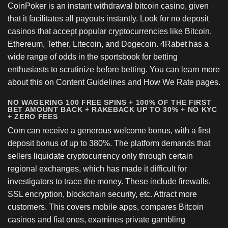
CoinPoker is an instant withdrawal bitcoin casino, given
that it facilitates all payouts instantly. Look for no deposit
casinos that accept popular cryptocurrencies like Bitcoin,
Ethereum, Tether, Litecoin, and Dogecoin. 4Rabet has a
wide range of odds in the sportsbook for betting
enthusiasts to scrutinize before betting. You can learn more
about this on Content Guidelines and How We Rate pages.
NO WAGERING 100 FREE SPINS + 100% OF THE FIRST
BET AMOUNT BACK + RAKEBACK UP TO 30% + NO KYC
+ ZERO FEES
Com can receive a generous welcome bonus, with a first
deposit bonus of up to 380%. The platform demands that
sellers liquidate cryptocurrency only through certain
regional exchanges, which has made it difficult for
investigators to trace the money. These include firewalls,
SSL encryption, blockchain security, etc. Attract more
customers. This covers mobile apps, compares Bitcoin
casinos and fiat ones, examines private gambling