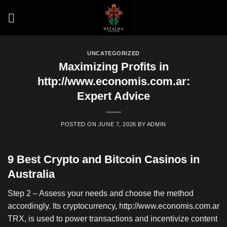
Skip
to
content
UNCATEGORIZED
Maximizing Profits in
http://www.economis.com.ar:
Expert Advice
POSTED ON
JUNE 7, 2026
BY
ADMIN
9 Best Crypto and Bitcoin Casinos in
Australia
Step 2 – Assess your needs and choose the method
accordingly. Its cryptocurrency,
http://www.economis.com.ar
TRX, is used to power transactions and incentivize content