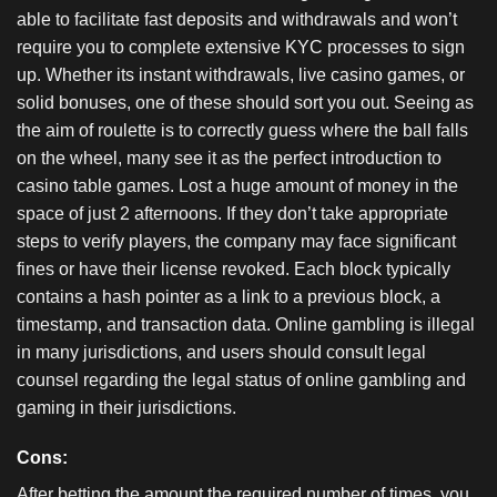
able to facilitate fast deposits and withdrawals and won’t
require you to complete extensive KYC processes to sign
up. Whether its instant withdrawals, live casino games, or
solid bonuses, one of these should sort you out. Seeing as
the aim of roulette is to correctly guess where the ball falls
on the wheel, many see it as the perfect introduction to
casino table games. Lost a huge amount of money in the
space of just 2 afternoons. If they don’t take appropriate
steps to verify players, the company may face significant
fines or have their license revoked. Each block typically
contains a hash pointer as a link to a previous block, a
timestamp, and transaction data. Online gambling is illegal
in many jurisdictions, and users should consult legal
counsel regarding the legal status of online gambling and
gaming in their jurisdictions.
Cons:
After betting the amount the required number of times, you