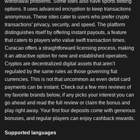
withdrawal problems. Some sites also have sports betting
options. It uses advanced encryption to keep transactions
anonymous. These sites cater to users who prefer crypto
transactions’ privacy, security, and speed. The platform
distinguishes itself by offering instant payouts, a feature
that caters to players who value swift transaction times.
Curacao offers a straightforward licensing process, making
it an attractive option for new and established operators.
Cryptos are decentralized digital assets that aren’t
regulated by the same rules as those governing fiat
currencies. This is not that uncommon as even debit card
payments can be instant. Check out a few mini reviews of
my favorite brands below, if any picks your interest you can
go ahead and read the full review or claim the bonus and
play right away. Your first four deposits come with generous
bonuses, and regular players can enjoy cashback rewards.
Supported languages