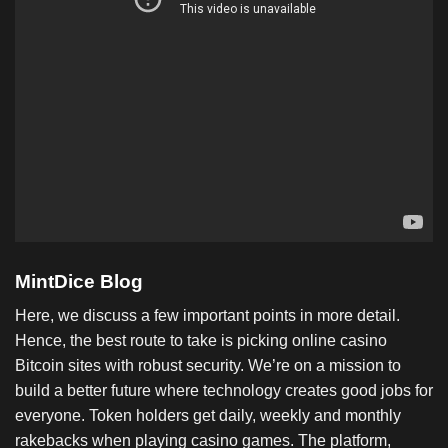
MintDice Blog
Here, we discuss a few important points in more detail.
Hence, the best route to take is picking online casino
Bitcoin sites with robust security. We’re on a mission to
build a better future where technology creates good jobs for
everyone. Token holders get daily, weekly and monthly
rakebacks when playing casino games. The platform,