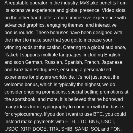
A reputable operator in the industry, MyStake benefits from
its extensive experience and global presence. Video slots,
on the other hand, offer a more immersive experience with
advanced graphics, engaging themes, and interactive
bonus rounds. These bonuses have been designed with
the intent to make sure that you get to increase your
winning odds at the casino. Catering to a global audience,
Rakebit supports multiple languages, including English
and soon German, Russian, Spanish, French, Japanese,
and Brazilian Portuguese, ensuring a personalized
experience for players worldwide. It’s not just about the
welcome bonus, which is typically the highest, we do
consider ongoing promotions, special betting promotions at
the sportsbook, and more. It is believed that he borrowed
many ideas from cryptography to come up with the basics
for cryptocurrency. If you don’t want to use BTC, you could
instead make payments with ETH, LTC, BNB, USDT,
USDC, XRP, DOGE, TRX, SHIB, SAND, SOL and TON.