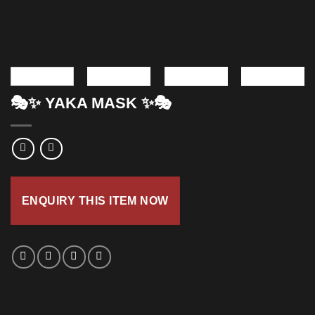
🎭✨ YAKA MASK ✨🎭