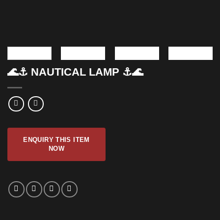
🌊⚓ NAUTICAL LAMP ⚓🌊