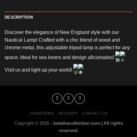
DESCRIPTION
Discover the elegance of New England style with our
Nautical Lamp! Crafted with a chic blend of wood and
chrome metal, this adjustable tripod lamp is perfect for any
space. Ideal for sea lovers and design aficionados!
Visit us and light up your world!
CONDITIONS
DELIVERY
CONTACT US
Copyright © 2026
- batalhacollection.com | All rights
reserved.