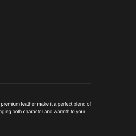
d premium leather make it a perfect blend of
 bringing both character and warmth to your