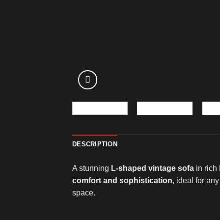
DESCRIPTION
A stunning
L-shaped vintage sofa
in rich
comfort and sophistication
, ideal for an
space.