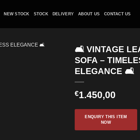
NEW STOCK
STOCK
DELIVERY
ABOUT US
CONTACT US
🛋️ VINTAGE L
SOFA – TIMELE
ELEGANCE 🛋️
€
1.450,00