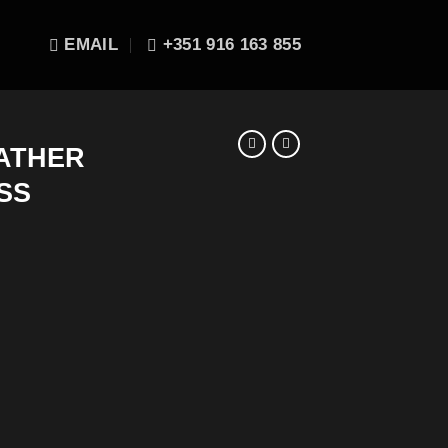
EMAIL
+351 916 163 855
EATHER
SS