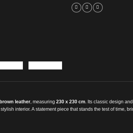
brown leather
, measuring
230 x 230 cm
. Its classic design an
y stylish interior. A statement piece that stands the test of time,