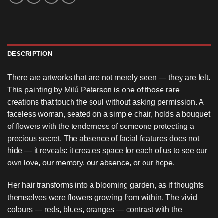
DESCRIPTION
There are artworks that are not merely seen — they are felt.
This painting by Milú Peterson is one of those rare
creations that touch the soul without asking permission. A
faceless woman, seated on a simple chair, holds a bouquet
of flowers with the tenderness of someone protecting a
precious secret. The absence of facial features does not
hide — it reveals: it creates space for each of us to see our
own love, our memory, our absence, or our hope.
Her hair transforms into a blooming garden, as if thoughts
themselves were flowers growing from within. The vivid
colours — reds, blues, oranges — contrast with the