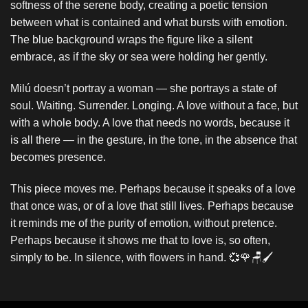
softness of the serene body, creating a poetic tension
between what is contained and what bursts with emotion.
The blue background wraps the figure like a silent
embrace, as if the sky or sea were holding her gently.
Milú doesn’t portray a woman — she portrays a state of
soul. Waiting. Surrender. Longing. A love without a face, but
with a whole body. A love that needs no words, because it
is all there — in the gesture, in the tone, in the absence that
becomes presence.
This piece moves me. Perhaps because it speaks of a love
that once was, or of a love that still lives. Perhaps because
it reminds me of the purity of emotion, without pretence.
Perhaps because it shows me that to love is, so often,
simply to be. In silence, with flowers in hand. 💞🌹🪑🖌️