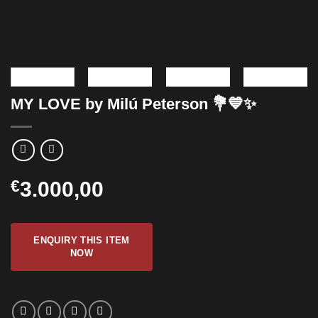
MY LOVE by Milú Peterson 💐💙✨
€
3.000,00